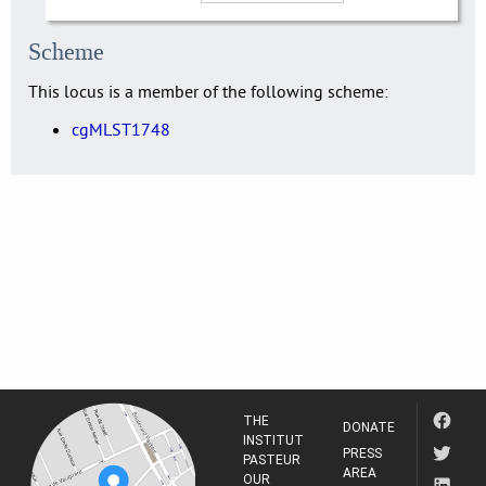
Scheme
This locus is a member of the following scheme:
cgMLST1748
THE
DONATE
INSTITUT
PRESS
PASTEUR
AREA
OUR