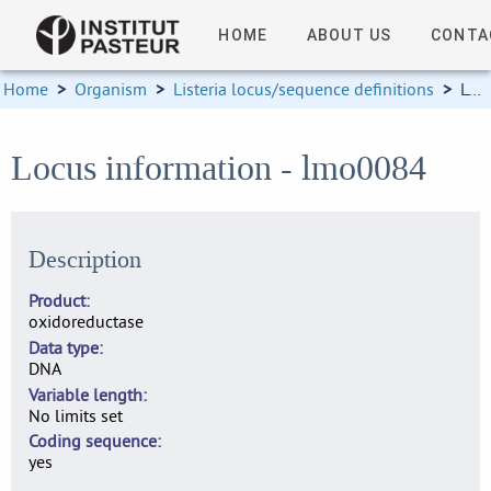
HOME
ABOUT US
CONTA
Home
>
Organism
>
Listeria locus/sequence definitions
>
Locus information
Locus information - lmo0084
Description
Product
oxidoreductase
Data type
DNA
Variable length
No limits set
Coding sequence
yes