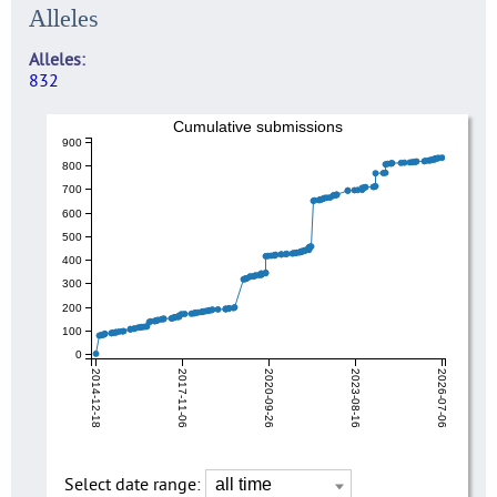
Alleles
Alleles
832
Cumulative submissions
900
800
700
600
500
400
300
200
100
0
2014-12-18
2017-11-06
2020-09-26
2023-08-16
2026-07-06
Select date range: