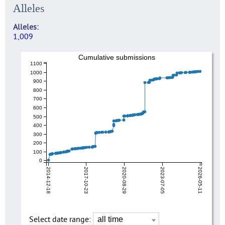
Alleles
Alleles
1,009
Cumulative submissions
1100
1000
900
800
700
600
500
400
300
200
100
0
2014-12-18
2017-10-23
2020-08-29
2023-07-05
2026-05-11
Select date range: