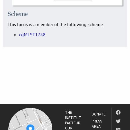
Scheme
This locus is a member of the following scheme:
cgMLST1748
THE
DONATE
INSTITUT
PRESS
PASTEUR
AREA
OUR