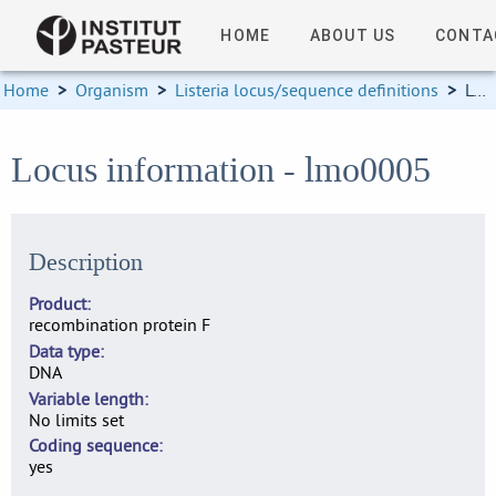
HOME
ABOUT US
CONTA
Home
>
Organism
>
Listeria locus/sequence definitions
>
Locus information
Locus information - lmo0005
Description
Product
recombination protein F
Data type
DNA
Variable length
No limits set
Coding sequence
yes