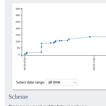
350
300
250
200
150
100
50
0
2015-02-04
2017-10-06
Select date range:
Scheme