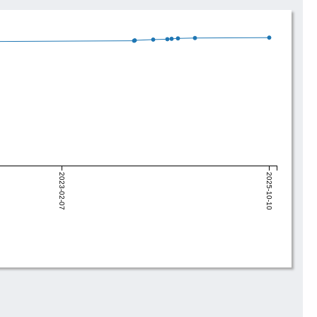
2023-02-07
2025-10-10