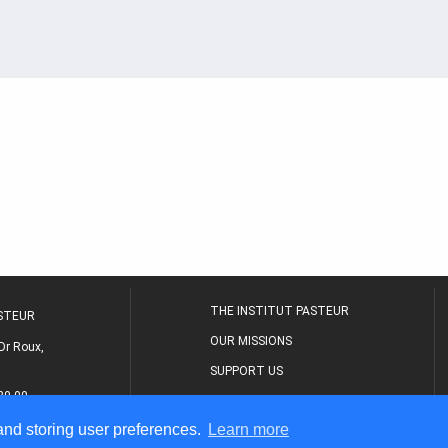
THE INSTITUT PASTEUR
ASTEUR
OUR MISSIONS
Dr Roux,
SUPPORT US
80 00
MEDICAL CENTER
 and storing user preferences.
Learn more
THE RESEARCH JOURNAL