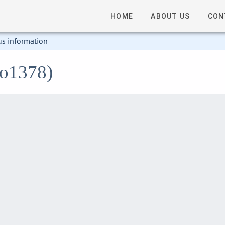
HOME
ABOUT US
CON
us information
mo1378)