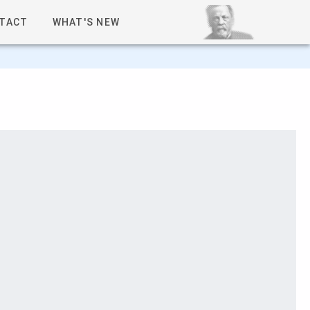
TACT
WHAT'S NEW