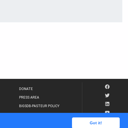
DONATE
PRESS AREA
BIGSDB-PASTEUR POLICY
IP LEGAL NOTICE
Got it!