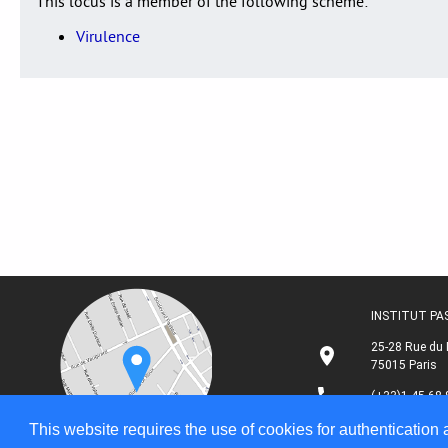
This locus is a member of the following scheme:
Virulence
INSTITUT P
25-28 Rue du 
75015 Paris
(+33)1 45 68 
This website requires the use of cookies for authentication