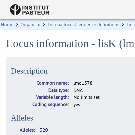
Home
>
Organism
>
Listeria locus/sequence definitions
>
Loc
Locus information - lisK (l
Description
Common name
lmo1378
Data type
DNA
Variable length
No limits set
Coding sequence
yes
Alleles
Alleles
320