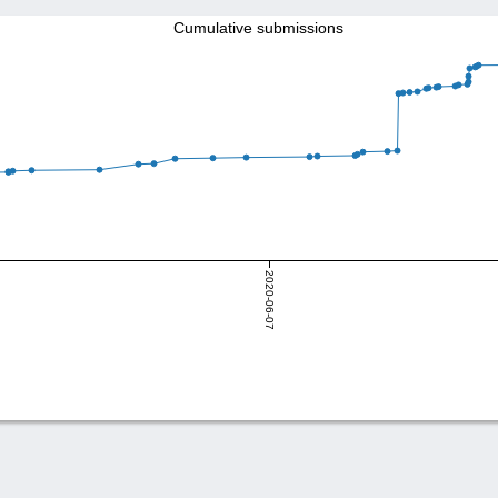
Cumulative submissions
2020-06-07