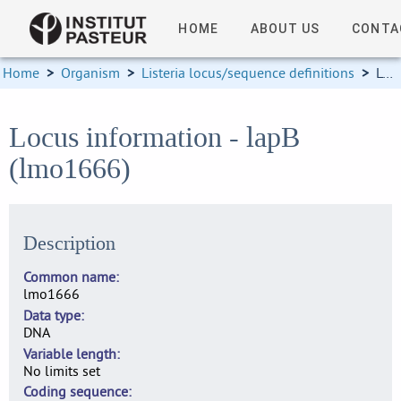
HOME
ABOUT US
CONTA
Home
>
Organism
>
Listeria locus/sequence definitions
>
Locus information
Locus information - lapB
(lmo1666)
Description
Common name
lmo1666
Data type
DNA
Variable length
No limits set
Coding sequence