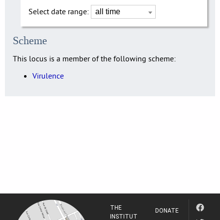
Select date range:
Scheme
This locus is a member of the following scheme:
Virulence
THE
DONATE
INSTITUT