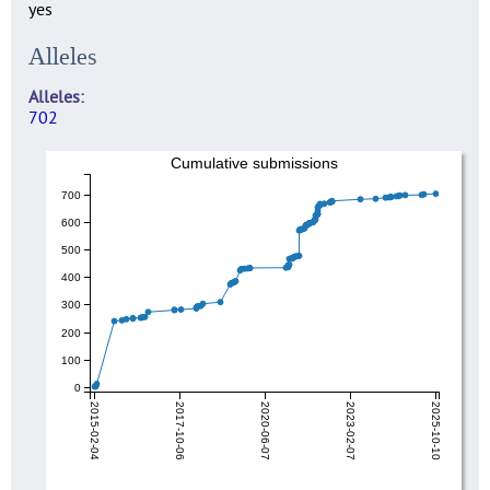
yes
Alleles
Alleles
702
Cumulative submissions
700
600
500
400
300
200
100
0
2015-02-04
2017-10-06
2020-06-07
2023-02-07
2025-10-10