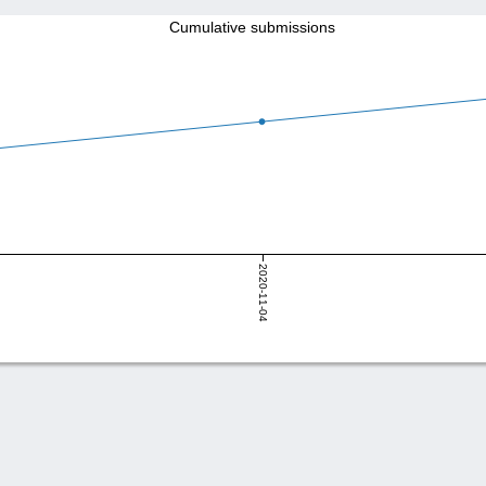
Cumulative submissions
2020-11-04