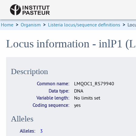
Home
>
Organism
>
Listeria locus/sequence definitions
>
Loc
Locus information - inlP
Description
Common name
LMQOC1_RS79940
Data type
DNA
Variable length
No limits set
Coding sequence
yes
Alleles
Alleles
3