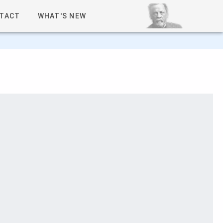
TACT
WHAT'S NEW