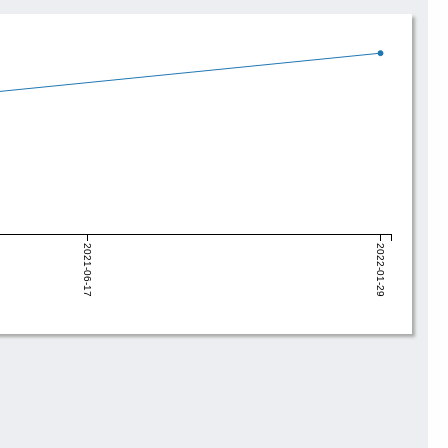
2021-06-17
2022-01-29