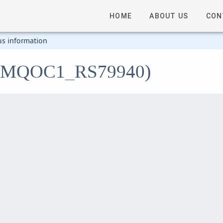
HOME
ABOUT US
CON
us information
1 (LMQOC1_RS79940)