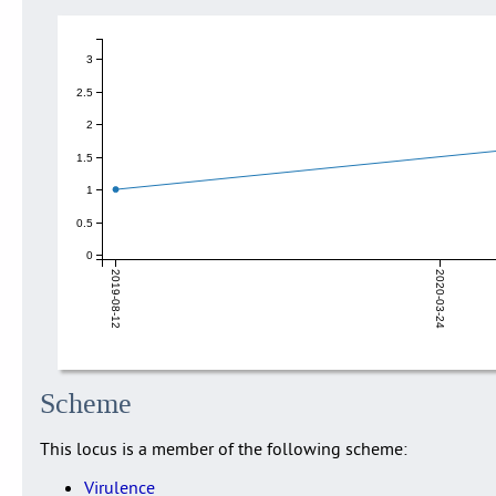
3
2.5
2
1.5
1
0.5
0
2019-08-12
2020-03-24
Scheme
This locus is a member of the following scheme:
Virulence