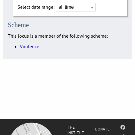
Select date range:
Scheme
This locus is a member of the following scheme:
Virulence
THE
DONATE
INSTITUT