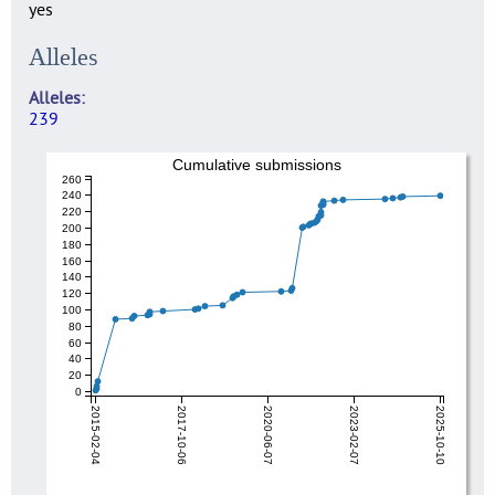
yes
Alleles
Alleles
239
Cumulative submissions
260
240
220
200
180
160
140
120
100
80
60
40
20
0
2015-02-04
2017-10-06
2020-06-07
2023-02-07
2025-10-10