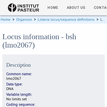
HOME
ABOUT US
CONTA
Home
>
Organism
>
Listeria locus/sequence definitions
>
Locus information
Locus information - bsh
(lmo2067)
Description
Common name
lmo2067
Data type
DNA
Variable length
No limits set
Coding sequence