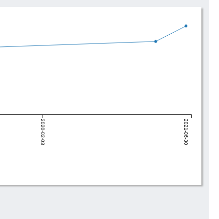
2020-02-03
2021-06-30