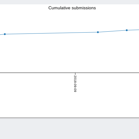
Cumulative submissions
2018-09-09