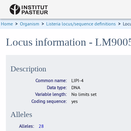
Home
>
Organism
>
Listeria locus/sequence definitions
>
Loc
Locus information - LM900
Description
Common name
LIPI-4
Data type
DNA
Variable length
No limits set
Coding sequence
yes
Alleles
Alleles
28