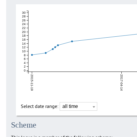
30
28
26
24
22
20
18
16
14
12
10
8
6
4
2
0
2015-11-19
2017-04-14
Select date range:
Scheme