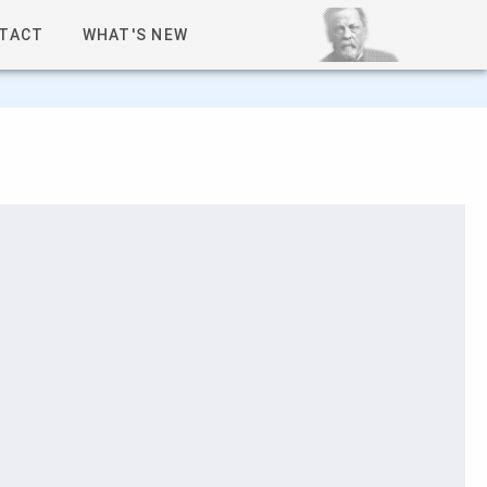
TACT
WHAT'S NEW