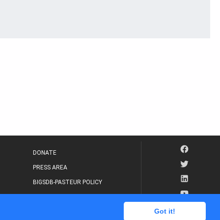
DONATE
PRESS AREA
BIGSDB-PASTEUR POLICY
IP LEGAL NOTICE
Got it!