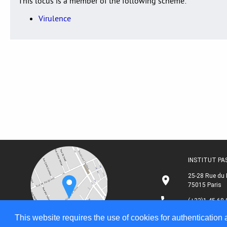
This locus is a member of the following scheme:
Virulence
INSTITUT P
25-28 Rue du 
75015 Paris
(+33)1 45 68 
This website requires the use of cookies for authentication