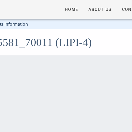
HOME
ABOUT US
CON
us information
5581_70011 (LIPI-4)