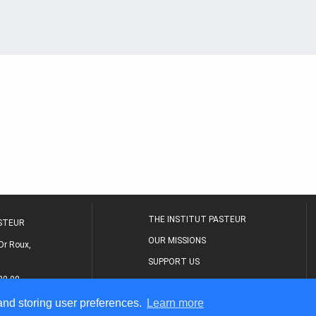
THE INSTITUT PASTEUR
ASTEUR
OUR MISSIONS
Dr Roux,
SUPPORT US
80 00
MEDICAL CENTER
 and storing user preferences.
Learn more
THE RESEARCH JOURNAL