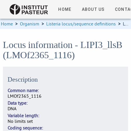
HOME
ABOUT US
CONTA
Home
>
Organism
>
Listeria locus/sequence definitions
>
Locus information
Locus information - LIPI3_llsB
(LMOf2365_1116)
Description
Common name
LMOf2365_1116
Data type
DNA
Variable length
No limits set
Coding sequence