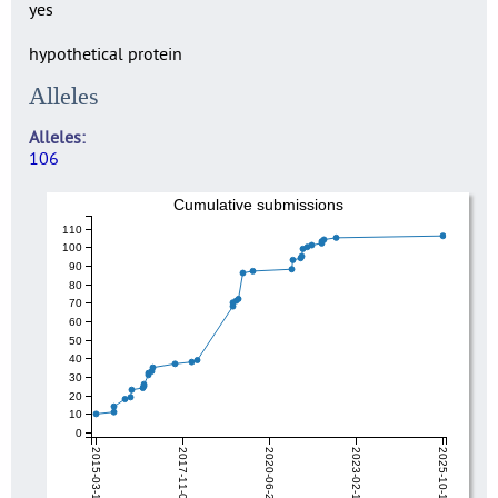
yes
hypothetical protein
Alleles
Alleles
106
Cumulative submissions
110
100
90
80
70
60
50
40
30
20
10
0
2015-03-13
2017-11-03
2020-06-26
2023-02-17
2025-10-10