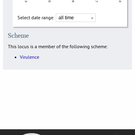
Select date range:
Scheme
This locus is a member of the following scheme:
Virulence