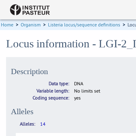
Home
>
Organism
>
Listeria locus/sequence definitions
>
Loc
Locus information - LGI-
Description
Data type
DNA
Variable length
No limits set
Coding sequence
yes
Alleles
Alleles
14