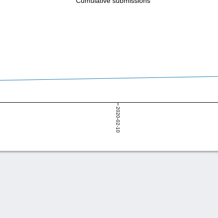
Cumulative submissions
2020-02-10