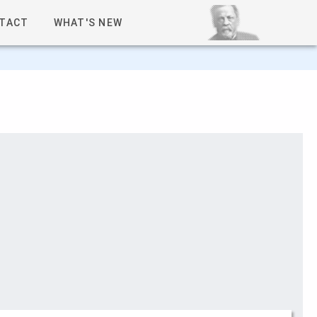
TACT
WHAT'S NEW