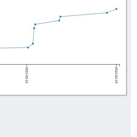
2021-02-12
2022-02-15