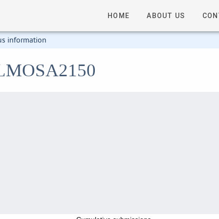
HOME
ABOUT US
CON
us information
2_LMOSA2150