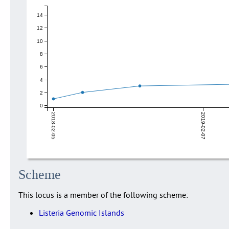
14
12
10
8
6
4
2
0
2018-02-05
2019-02-07
Scheme
This locus is a member of the following scheme:
Listeria Genomic Islands