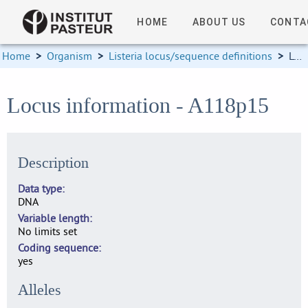
HOME
ABOUT US
CONTA
Home
>
Organism
>
Listeria locus/sequence definitions
>
Locus information
Locus information - A118p15
Description
Data type
DNA
Variable length
No limits set
Coding sequence
yes
Alleles