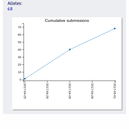
Alleles
68
Cumulative submissions
70
60
50
40
30
20
10
0
2017-04-25
2017-04-26
2017-04-28
2017-04-29
2017-05-01