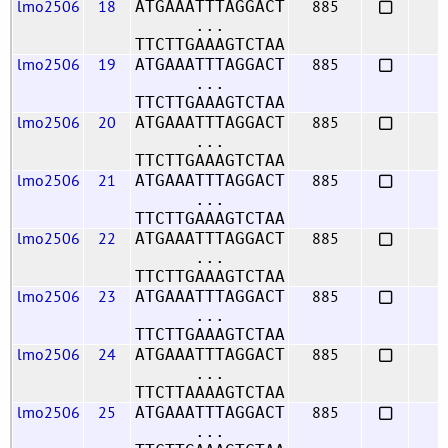
lmo2506
18
885
ATGAAATTTAGGACT
...
TTCTTGAAAGTCTAA
lmo2506
19
885
ATGAAATTTAGGACT
...
TTCTTGAAAGTCTAA
lmo2506
20
885
ATGAAATTTAGGACT
...
TTCTTGAAAGTCTAA
lmo2506
21
885
ATGAAATTTAGGACT
...
TTCTTGAAAGTCTAA
lmo2506
22
885
ATGAAATTTAGGACT
...
TTCTTGAAAGTCTAA
lmo2506
23
885
ATGAAATTTAGGACT
...
TTCTTGAAAGTCTAA
lmo2506
24
885
ATGAAATTTAGGACT
...
TTCTTAAAAGTCTAA
lmo2506
25
885
ATGAAATTTAGGACT
...