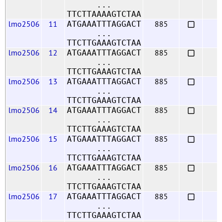
...
TTCTTAAAAGTCTAA
lmo2506
11
885
ATGAAATTTAGGACT
...
TTCTTGAAAGTCTAA
lmo2506
12
885
ATGAAATTTAGGACT
...
TTCTTGAAAGTCTAA
lmo2506
13
885
ATGAAATTTAGGACT
...
TTCTTGAAAGTCTAA
lmo2506
14
885
ATGAAATTTAGGACT
...
TTCTTGAAAGTCTAA
lmo2506
15
885
ATGAAATTTAGGACT
...
TTCTTGAAAGTCTAA
lmo2506
16
885
ATGAAATTTAGGACT
...
TTCTTGAAAGTCTAA
lmo2506
17
885
ATGAAATTTAGGACT
...
TTCTTGAAAGTCTAA