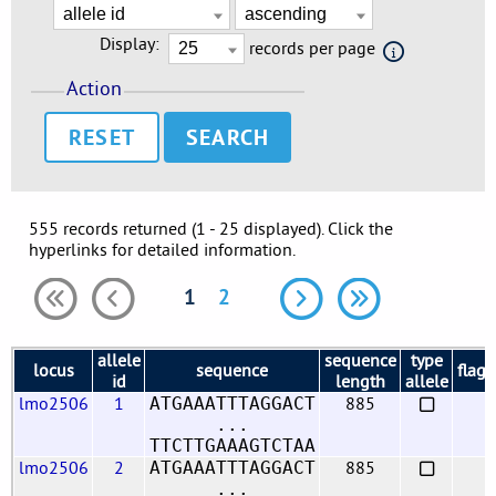
Display:
records per page
Action
RESET
555 records returned (1 - 25 displayed). Click the
hyperlinks for detailed information.
1
2
allele
sequence
type
locus
sequence
flags
id
length
allele
lmo2506
1
885
ATGAAATTTAGGACT
...
TTCTTGAAAGTCTAA
lmo2506
2
885
ATGAAATTTAGGACT
...