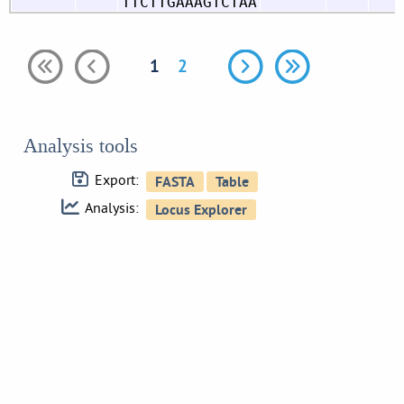
TTCTTGAAAGTCTAA
1
2
Analysis tools
Export:
Analysis: