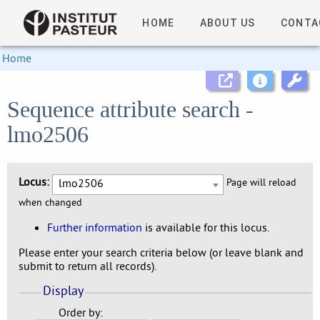
HOME
ABOUT US
CONTA
Home
Sequence attribute search -
lmo2506
Locus:
lmo2506
Page will reload
when changed
Further information
is available for this locus.
Please enter your search criteria below (or leave blank and
submit to return all records).
Display
Order by: