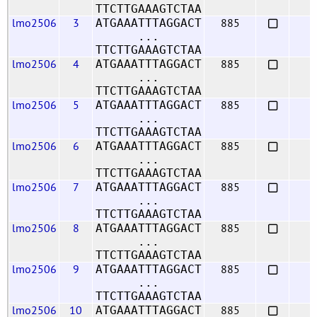
TTCTTGAAAGTCTAA
lmo2506
3
885
ATGAAATTTAGGACT
...
TTCTTGAAAGTCTAA
lmo2506
4
885
ATGAAATTTAGGACT
...
TTCTTGAAAGTCTAA
lmo2506
5
885
ATGAAATTTAGGACT
...
TTCTTGAAAGTCTAA
lmo2506
6
885
ATGAAATTTAGGACT
...
TTCTTGAAAGTCTAA
lmo2506
7
885
ATGAAATTTAGGACT
...
TTCTTGAAAGTCTAA
lmo2506
8
885
ATGAAATTTAGGACT
...
TTCTTGAAAGTCTAA
lmo2506
9
885
ATGAAATTTAGGACT
...
TTCTTGAAAGTCTAA
lmo2506
10
885
ATGAAATTTAGGACT