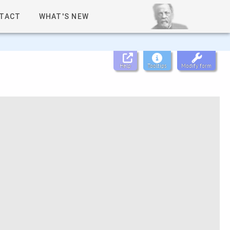
TACT
WHAT'S NEW
Help
Tooltips
Modify form