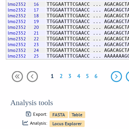
lmo2352
16
TTGGAATTTCGAACC ... AGACAGCT
lmo2352
17
TTGGAATTTCGAACC ... AGACAGCT
lmo2352
18
TTGGAATTTCGAACC ... AGACAGCT
lmo2352
19
TTGGAATTTCGAACC ... AGACAGCT
lmo2352
20
TTGGAATTTCGAACC ... AGACAGCT
lmo2352
21
TTGGAATTTCGAACC ... AGACAGCT
lmo2352
22
TTGGAATTTCGAACC ... AGACAGCT
lmo2352
23
TTGGAATTTCGAACC ... AGACAGCT
lmo2352
24
TTGGAATTTCGAACC ... AGACAGCT
lmo2352
25
TTGGAATTTCGAACC ... AAAAAAAG
1
2
3
4
5
6
Analysis tools
Export:
Analysis: