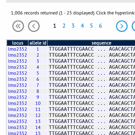
1,006 records returned (1 - 25 displayed). Click the hyperlink
1
2
3
4
5
6
locus
allele id
sequence
lmo2352
1
TTGGAATTTCGAACC ... AGACAGCT
lmo2352
2
TTGGAATTTCGAACC ... AGACAGCT
lmo2352
3
TTGGAATTTCGAACC ... AGACAGCT
lmo2352
4
TTGGAATTTCGAACC ... AGACAGCT
lmo2352
5
TTGGAATTTCGAACC ... AGACAGCT
lmo2352
6
TTGGAATTTCGAACC ... AGACAGCT
lmo2352
7
TTGGAATTTCGAACC ... AGACAGCT
lmo2352
8
TTGGAATTTCGAACC ... AGACAGCT
lmo2352
9
TTGGAATTTCGAACC ... AGACAGCT
lmo2352
10
TTGGAATTTCGAACC ... AGACAGCT
lmo2352
11
TTGGAATTTCGAACC ... AGACAGCT
lmo2352
12
TTGGAATTTCGAACC ... AGACAGCT
lmo2352
13
TTGGAATTTCGAACC ... AGACAGCT
lmo2352
14
TTGGAATTTCGAACC ... AGACAGCT
lmo2352
15
TTGGAATTTCGAACC ... AGACAGCT