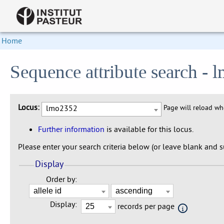
Home
Sequence attribute search -
Locus:
lmo2352
Page will reload w
Further information
is available for this locus.
Please enter your search criteria below (or leave blank and su
Display
Order by:
Display:
records per page