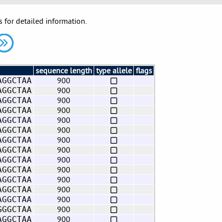
s for detailed information.
sequence length
type allele
flags
900
AGGCTAA
900
AGGCTAA
900
AGGCTAA
900
AGGCTAA
900
AGGCTAA
900
AGGCTAA
900
AGGCTAA
900
AGGCTAA
900
AGGCTAA
900
AGGCTAA
900
AGGCTAA
900
AGGCTAA
900
AGGCTAA
900
GGGCTAA
900
AGGCTAA