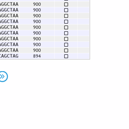
900
AGGCTAA
900
AGGCTAA
900
AGGCTAA
900
AGGCTAA
900
AGGCTAA
900
AGGCTAA
900
AGGCTAA
900
AGGCTAA
900
AGGCTAA
894
CAGCTAG