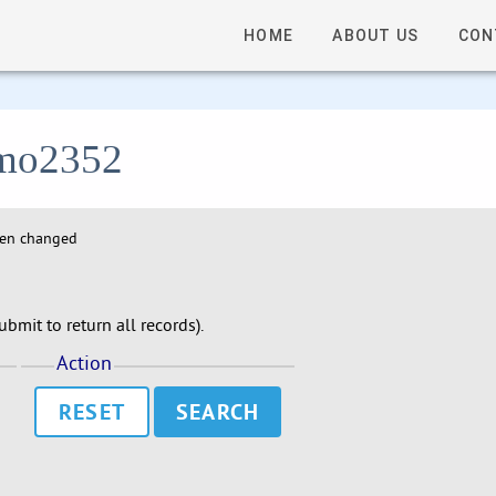
HOME
ABOUT US
CON
 lmo2352
hen changed
bmit to return all records).
Action
RESET