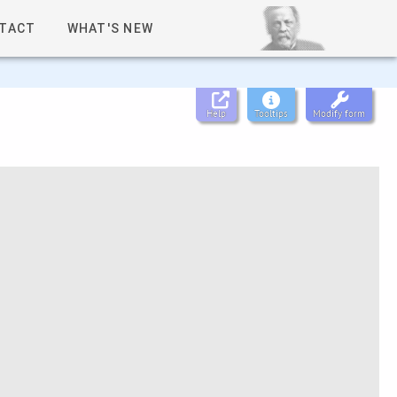
TACT
WHAT'S NEW
Help
Tooltips
Modify form