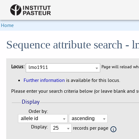
Home
Sequence attribute search -
Locus:
lmo1911
Page will reload w
Further information
is available for this locus.
Please enter your search criteria below (or leave blank and su
Display
Order by:
Display:
records per page