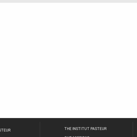
THE INSTITUT PASTEUR
ASTEUR