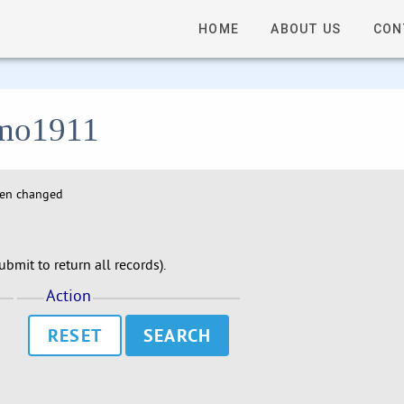
HOME
ABOUT US
CON
 lmo1911
hen changed
bmit to return all records).
Action
RESET