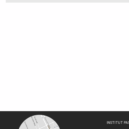
INSTITUT P