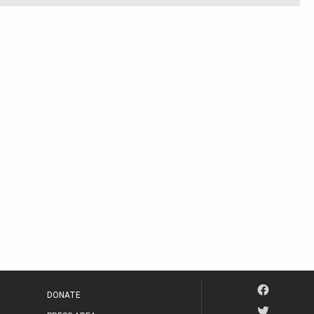
DONATE