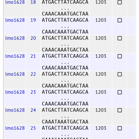
lmo1628
18
1203
ATGACTTATCAAGCA
...
CAAACAAATGACTAA
lmo1628
19
1203
ATGACTTATCAAGCA
...
CAAACAAATGACTAA
lmo1628
20
1203
ATGACTTATCAAGCA
...
CAAACAAATGACTAA
lmo1628
21
1203
ATGACTTATCAAGCA
...
CAAACAAATGACTAA
lmo1628
22
1203
ATGACTTATCAAGCA
...
CAAACAAATGACTAA
lmo1628
23
1203
ATGACTTATCAAGCA
...
CAAACAAATGACTAA
lmo1628
24
1203
ATGACTTATCAAGCA
...
CAAATAAATGACTAA
lmo1628
25
1203
ATGACTTATCAAGCA
...