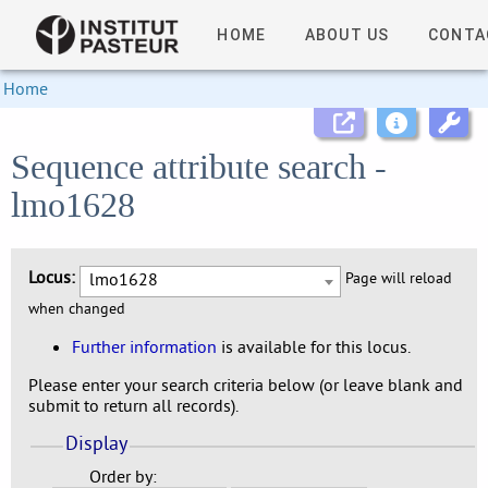
HOME
ABOUT US
CONTA
Home
Sequence attribute search -
lmo1628
Locus:
lmo1628
Page will reload
when changed
Further information
is available for this locus.
Please enter your search criteria below (or leave blank and
submit to return all records).
Display
Order by: