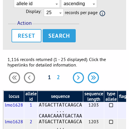
Display:
records per page
Action
RESET
1,116 records returned (1 - 25 displayed). Click the
hyperlinks for detailed information.
1
2
allele
sequence
type
locus
sequence
flags
id
length
allele
lmo1628
1
1203
ATGACTTATCAAGCA
...
CAAACAAATGACTAA
lmo1628
2
1203
ATGACTTATCAAGCA
...