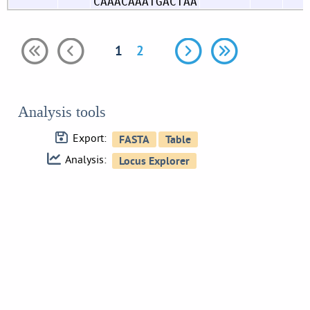
CAAACAAATGACTAA
1
2
Analysis tools
Export:
Analysis: