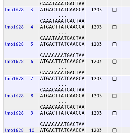
CAAATAAATGACTAA
lmo1628
3
1203
ATGACTTATCAAGCA
...
CAAATAAATGACTAA
lmo1628
4
1203
ATGACTTATCAAGCA
...
CAAATAAATGACTAA
lmo1628
5
1203
ATGACTTATCAAGCA
...
CAAACAAATGACTAA
lmo1628
6
1203
ATGACTTATCAAGCA
...
CAAACAAATGACTAA
lmo1628
7
1203
ATGACTTATCAAGCA
...
CAAACAAATGACTAA
lmo1628
8
1203
ATGACTTATCAAGCA
...
CAAACAAATGACTAA
lmo1628
9
1203
ATGACTTATCAAGCA
...
CAAACAAATGACTAA
lmo1628
10
1203
ATGACTTATCAAGCA