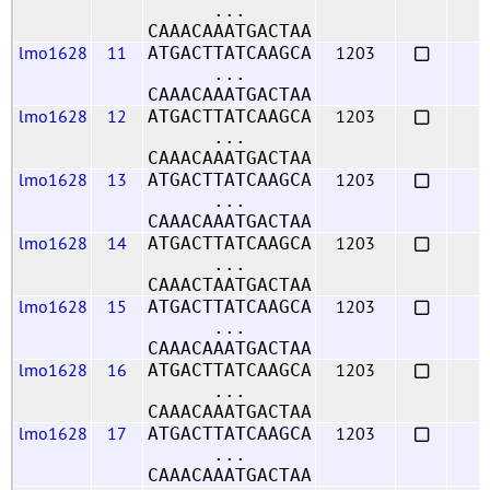
...
CAAACAAATGACTAA
lmo1628
11
1203
ATGACTTATCAAGCA
...
CAAACAAATGACTAA
lmo1628
12
1203
ATGACTTATCAAGCA
...
CAAACAAATGACTAA
lmo1628
13
1203
ATGACTTATCAAGCA
...
CAAACAAATGACTAA
lmo1628
14
1203
ATGACTTATCAAGCA
...
CAAACTAATGACTAA
lmo1628
15
1203
ATGACTTATCAAGCA
...
CAAACAAATGACTAA
lmo1628
16
1203
ATGACTTATCAAGCA
...
CAAACAAATGACTAA
lmo1628
17
1203
ATGACTTATCAAGCA
...
CAAACAAATGACTAA