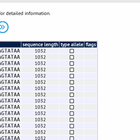
for detailed information.
sequence length
type allele
flags
1032
AGTATAA
1032
AGTATAA
1032
AGTATAA
1032
AGTATAA
1032
AGTATAA
1032
AGTATAA
1032
AGTATAA
1032
AGTATAA
1032
AGTATAA
1032
AGTATAA
1032
AGTATAA
1032
AGTATAA
1032
AGTATAA
1032
AGTATAA
1032
AGTATAA