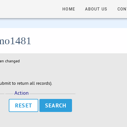
HOME
ABOUT US
CON
 lmo1481
hen changed
bmit to return all records).
Action
RESET