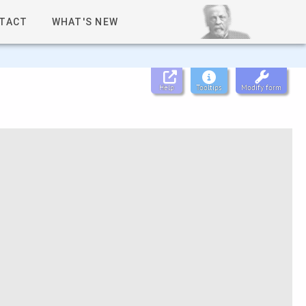
TACT
WHAT'S NEW
Help
Tooltips
Modify form