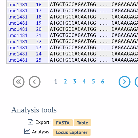
lmo1481
16
ATGCTGCCAGAATGG ... CAGAAGAG
lmo1481
17
ATGCTGCCAGAATGG ... CAGAAGAG
lmo1481
18
ATGCTGCCAGAATGG ... CAGAAGAG
lmo1481
19
ATGCTGCCAGAATGG ... CAGAAGAG
lmo1481
20
ATGCTGCCAGAATGG ... CAAAAGAG
lmo1481
21
ATGCTGCCAGAATGG ... CAGAAGAG
lmo1481
22
ATGCTGCCAGAATGG ... CAGAAGAG
lmo1481
23
ATGCTGCCAGAATGG ... CAGAAAAG
lmo1481
24
ATGCTGCCAGAATGG ... CAAAAGAG
lmo1481
25
ATGCTGCCAGAATGG ... CAAAAGAG
1
2
3
4
5
6
Analysis tools
Export:
Analysis: