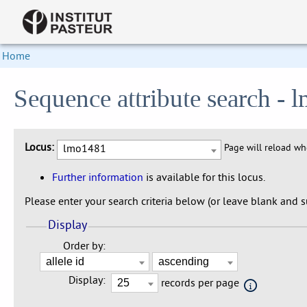
Home
Sequence attribute search -
Locus:
lmo1481
Page will reload w
Further information
is available for this locus.
Please enter your search criteria below (or leave blank and su
Display
Order by:
Display:
records per page