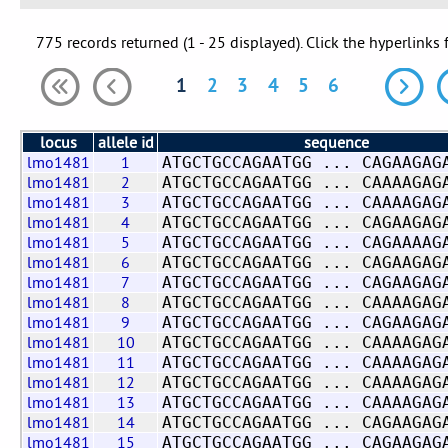
775 records returned (1 - 25 displayed). Click the hyperlinks 
1
2
3
4
5
6
locus
allele id
sequence
lmo1481
1
ATGCTGCCAGAATGG ... CAGAAGAG
lmo1481
2
ATGCTGCCAGAATGG ... CAAAAGAG
lmo1481
3
ATGCTGCCAGAATGG ... CAAAAGAG
lmo1481
4
ATGCTGCCAGAATGG ... CAGAAGAG
lmo1481
5
ATGCTGCCAGAATGG ... CAGAAAAG
lmo1481
6
ATGCTGCCAGAATGG ... CAGAAGAG
lmo1481
7
ATGCTGCCAGAATGG ... CAGAAGAG
lmo1481
8
ATGCTGCCAGAATGG ... CAAAAGAG
lmo1481
9
ATGCTGCCAGAATGG ... CAGAAGAG
lmo1481
10
ATGCTGCCAGAATGG ... CAAAAGAG
lmo1481
11
ATGCTGCCAGAATGG ... CAAAAGAG
lmo1481
12
ATGCTGCCAGAATGG ... CAAAAGAG
lmo1481
13
ATGCTGCCAGAATGG ... CAAAAGAG
lmo1481
14
ATGCTGCCAGAATGG ... CAGAAGAG
lmo1481
15
ATGCTGCCAGAATGG ... CAGAAGAG