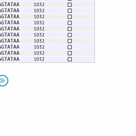
1032
AGTATAA
1032
AGTATAA
1032
AGTATAA
1032
AGTATAA
1032
AGTATAA
1032
AGTATAA
1032
AGTATAA
1032
AGTATAA
1032
AGTATAA
1032
AGTATAA