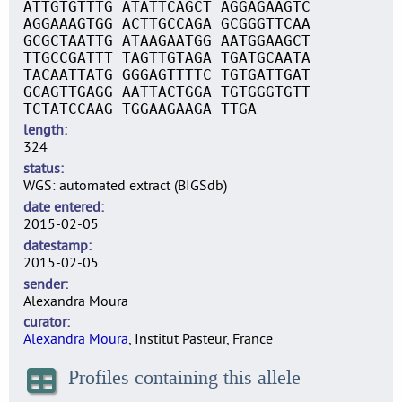
ATTGTGTTTG ATATTCAGCT AGGAGAAGTC
AGGAAAGTGG ACTTGCCAGA GCGGGTTCAA
GCGCTAATTG ATAAGAATGG AATGGAAGCT
TTGCCGATTT TAGTTGTAGA TGATGCAATA
TACAATTATG GGGAGTTTTC TGTGATTGAT
GCAGTTGAGG AATTACTGGA TGTGGGTGTT
TCTATCCAAG TGGAAGAAGA TTGA
length
324
status
WGS: automated extract (BIGSdb)
date entered
2015-02-05
datestamp
2015-02-05
sender
Alexandra Moura
curator
Alexandra Moura
, Institut Pasteur, France
Profiles containing this allele