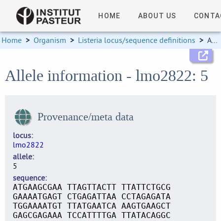
HOME
ABOUT US
CONTA
Home
>
Organism
>
Listeria locus/sequence definitions
>
Allele information
Allele information - lmo2822: 5
Provenance/meta data
locus
lmo2822
allele
5
sequence
ATGAAGCGAA TTAGTTACTT TTATTCTGCG
GAAAATGAGT CTGAGATTAA CCTAGAGATA
TGGAAAATGT TTATGAATCA AAGTGAAGCT
GAGCGAGAAA TCCATTTTGA TTATACAGGC