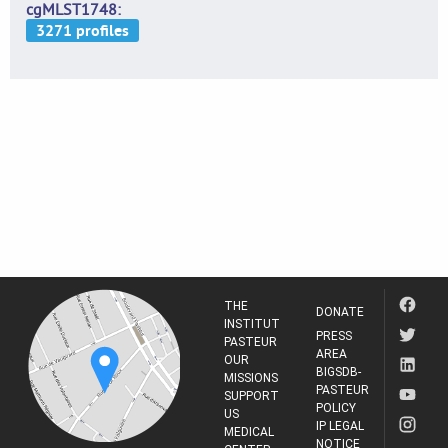
cgMLST1748
THE
DONATE
INSTITUT
PRESS
PASTEUR
AREA
OUR
BIGSDB-
MISSIONS
PASTEUR
SUPPORT
POLICY
US
IP LEGAL
MEDICAL
NOTICE