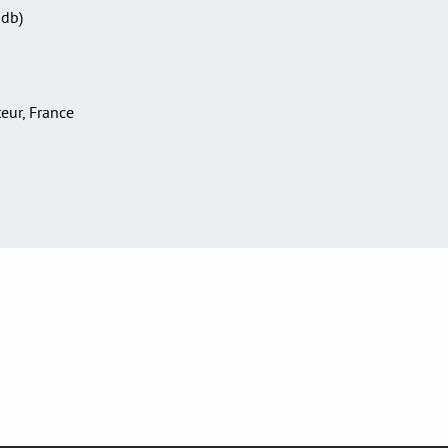
Sdb)
teur, France