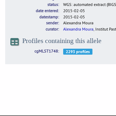
status
WGS: automated extract (BIG
date entered
2015-02-05
datestamp
2015-02-05
sender
Alexandra Moura
curator
Alexandra Moura
, Institut Pas
Profiles containing this allele
cgMLST1748