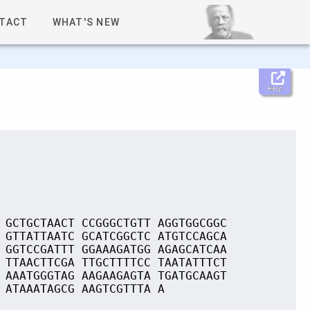
TACT
WHAT'S NEW
Help
 GCTGCTAACT CCGGGCTGTT AGGTGGCGGC
 GTTATTAATC GCATCGGCTC ATGTCCAGCA
 GGTCCGATTT GGAAAGATGG AGAGCATCAA
 TTAACTTCGA TTGCTTTTCC TAATATTTCT
 AAATGGGTAG AAGAAGAGTA TGATGCAAGT
 ATAAATAGCG AAGTCGTTTA A