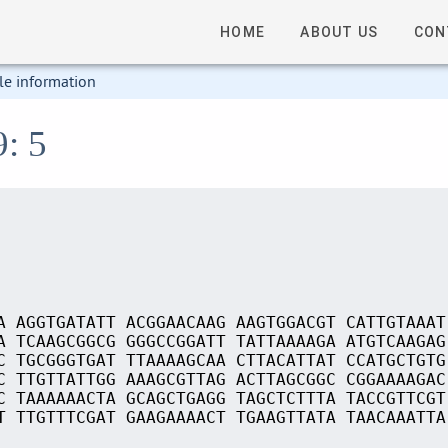
HOME
ABOUT US
CON
le information
9: 5
A AGGTGATATT ACGGAACAAG AAGTGGACGT CATTGTAAAT
A TCAAGCGGCG GGGCCGGATT TATTAAAAGA ATGTCAAGAG
C TGCGGGTGAT TTAAAAGCAA CTTACATTAT CCATGCTGTG
C TTGTTATTGG AAAGCGTTAG ACTTAGCGGC CGGAAAAGAC
C TAAAAAACTA GCAGCTGAGG TAGCTCTTTA TACCGTTCGT
T TTGTTTCGAT GAAGAAAACT TGAAGTTATA TAACAAATTA