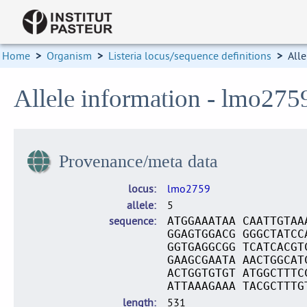
Home
>
Organism
>
Listeria locus/sequence definitions
>
Alle
Allele information - lmo275
Provenance/meta data
locus
lmo2759
allele
5
sequence
ATGGAAATAA CAATTGTAA
GGAGTGGACG GGGCTATCC
GGTGAGGCGG TCATCACGT
GAAGCGAATA AACTGGCAT
ACTGGTGTGT ATGGCTTTC
ATTAAAGAAA TACGCTTTG
length
531