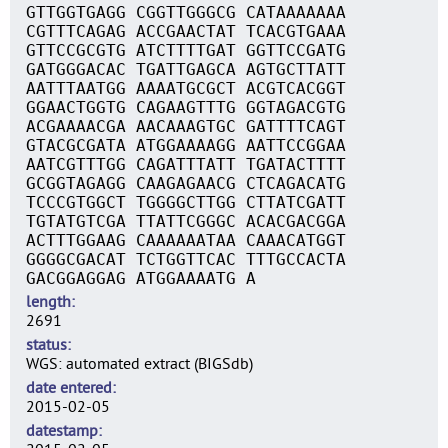
GTTGGTGAGG CGGTTGGGCG CATAAAAAAA
CGTTTCAGAG ACCGAACTAT TCACGTGAAA
GTTCCGCGTG ATCTTTTGAT GGTTCCGATG
GATGGGACAC TGATTGAGCA AGTGCTTATT
AATTTAATGG AAAATGCGCT ACGTCACGGT
GGAACTGGTG CAGAAGTTTG GGTAGACGTG
ACGAAAACGA AACAAAGTGC GATTTTCAGT
GTACGCGATA ATGGAAAAGG AATTCCGGAA
AATCGTTTGG CAGATTTATT TGATACTTTT
GCGGTAGAGG CAAGAGAACG CTCAGACATG
TCCCGTGGCT TGGGGCTTGG CTTATCGATT
TGTATGTCGA TTATTCGGGC ACACGACGGA
ACTTTGGAAG CAAAAAATAA CAAACATGGT
GGGGCGACAT TCTGGTTCAC TTTGCCACTA
GACGGAGGAG ATGGAAAATG A
length
2691
status
WGS: automated extract (BIGSdb)
date entered
2015-02-05
datestamp