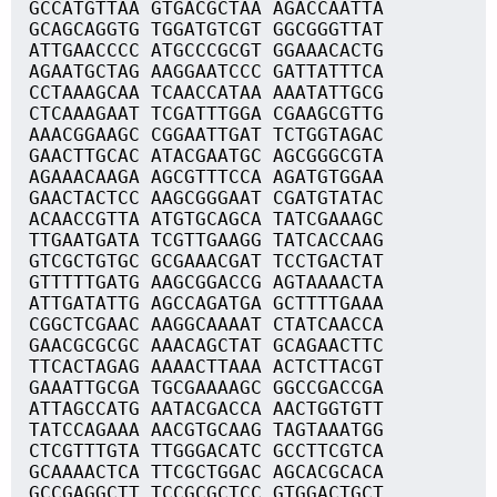
GCCATGTTAA GTGACGCTAA AGACCAATTA
GCAGCAGGTG TGGATGTCGT GGCGGGTTAT
ATTGAACCCC ATGCCCGCGT GGAAACACTG
AGAATGCTAG AAGGAATCCC GATTATTTCA
CCTAAAGCAA TCAACCATAA AAATATTGCG
CTCAAAGAAT TCGATTTGGA CGAAGCGTTG
AAACGGAAGC CGGAATTGAT TCTGGTAGAC
GAACTTGCAC ATACGAATGC AGCGGGCGTA
AGAAACAAGA AGCGTTTCCA AGATGTGGAA
GAACTACTCC AAGCGGGAAT CGATGTATAC
ACAACCGTTA ATGTGCAGCA TATCGAAAGC
TTGAATGATA TCGTTGAAGG TATCACCAAG
GTCGCTGTGC GCGAAACGAT TCCTGACTAT
GTTTTTGATG AAGCGGACCG AGTAAAACTA
ATTGATATTG AGCCAGATGA GCTTTTGAAA
CGGCTCGAAC AAGGCAAAAT CTATCAACCA
GAACGCGCGC AAACAGCTAT GCAGAACTTC
TTCACTAGAG AAAACTTAAA ACTCTTACGT
GAAATTGCGA TGCGAAAAGC GGCCGACCGA
ATTAGCCATG AATACGACCA AACTGGTGTT
TATCCAGAAA AACGTGCAAG TAGTAAATGG
CTCGTTTGTA TTGGGACATC GCCTTCGTCA
GCAAAACTCA TTCGCTGGAC AGCACGCACA
GCCGAGGCTT TCCGCGCTCC GTGGACTGCT