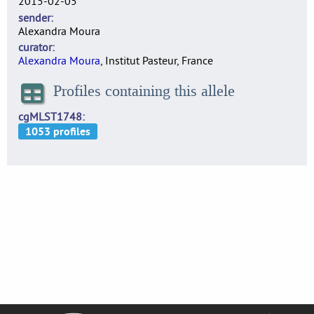
2015-02-05
sender
Alexandra Moura
curator
Alexandra Moura
, Institut Pasteur, France
Profiles containing this allele
cgMLST1748