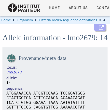
HOME
ABOUT US
CONTA
Home
>
Organism
>
Listeria locus/sequence definitions
>
Allele information
Allele information - lmo2679: 14
Provenance/meta data
locus
lmo2679
allele
14
sequence
ATGGAAACGA ATCGTCCAAG TCCGGATGCG
CTACTGGTGA ATTTGCAAGA AGAAACAGAT
TCATCTGTGG GGAAATTAAA AATATATTTT
GGTTTTGCGG CAGGTGTTGG AAAAACGTAT