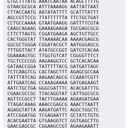
GTGCTTTATG AAATCAATAA ACAGCTTTTG
GTAACGCGCA ATTTAAAAGG AATTATTAAT
CTTACCAATG AATATATTTT GCATTTATTT
AGCCGTTCCG TTATTTTTTA TTCTGCTGAT
CCTGCCAAAA GTAATGAAGG GATTTTCGTA
CAAGCAGAAG GAAAAGAAGA TGCGAGCGCG
CTTCTTAGTG CGGATGAAGA AGCTGTTGCC
CACTGGGTAT TTAAAAACAA AAAACGAGCG
GGCGCTGGGA CGGATACGCT AATGGGAGCG
TTTGGTTACT ATATGCCGGT GATGTCACAA
GGAAAAGTGC TTGGTGTCAT CGGGGTTTCT
TGCTCCCCGG AAGAAGGTCC GCTCACACAA
GATAACCGGA TATTTTTACG GATGATTAGC
TCTCAAGTCG CACTAGCTTT AGAGCGCCAA
TATTTATCAG AAGAACAGCG CCAAATCGTT
ATTGAATCAG CCAAAGAAAA GATGAGAAGT
AATCTGCTGA GGGCGATTTC ACACGATTTG
CGAACGCCGC TTACAGGTAT CATTGGCGCG
AGTTCCGCCT TACTTGAAAA AGAAGATGAA
TTAGACAAAG AAACCGAGCG AAACTTAATT
AGAGGTATTA AAGATGATTC AGGCTGGCTC
ATCCGGATGG TCGAGAATTT GCTATCTGTG
ACACGAATTA GTGAAGGTCT GGTGAGCTTG
GAACGAGCGC CGGAAGCCGT AGAAGAAATT