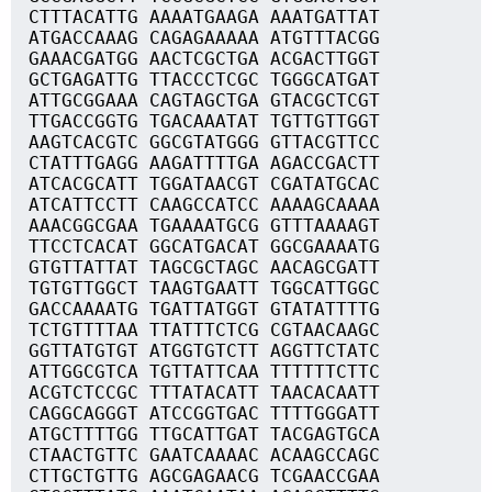
CTTTACATTG AAAATGAAGA AAATGATTAT
ATGACCAAAG CAGAGAAAAA ATGTTTACGG
GAAACGATGG AACTCGCTGA ACGACTTGGT
GCTGAGATTG TTACCCTCGC TGGGCATGAT
ATTGCGGAAA CAGTAGCTGA GTACGCTCGT
TTGACCGGTG TGACAAATAT TGTTGTTGGT
AAGTCACGTC GGCGTATGGG GTTACGTTCC
CTATTTGAGG AAGATTTTGA AGACCGACTT
ATCACGCATT TGGATAACGT CGATATGCAC
ATCATTCCTT CAAGCCATCC AAAAGCAAAA
AAACGGCGAA TGAAAATGCG GTTTAAAAGT
TTCCTCACAT GGCATGACAT GGCGAAAATG
GTGTTATTAT TAGCGCTAGC AACAGCGATT
TGTGTTGGCT TAAGTGAATT TGGCATTGGC
GACCAAAATG TGATTATGGT GTATATTTTG
TCTGTTTTAA TTATTTCTCG CGTAACAAGC
GGTTATGTGT ATGGTGTCTT AGGTTCTATC
ATTGGCGTCA TGTTATTCAA TTTTTTCTTC
ACGTCTCCGC TTTATACATT TAACACAATT
CAGGCAGGGT ATCCGGTGAC TTTTGGGATT
ATGCTTTTGG TTGCATTGAT TACGAGTGCA
CTAACTGTTC GAATCAAAAC ACAAGCCAGC
CTTGCTGTTG AGCGAGAACG TCGAACCGAA