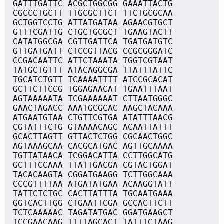
GATTTGATTC ACGCTGGCGG GAAATTACTG
CGCCCTGCTT TTGCGCTTCT TTCTGCGCAA
GCTGGTCCTG ATTATGATAA AGAACGTGCT
GTTTCGATTG CTGCTGCGCT TGAAGTACTT
CATATGGCGA CGTTGATTCA TGATGATGTC
GTTGATGATT CTCCGTTACG CCGCGGGATC
CCGACAATTC ATTCTAAATA TGGTCGTAAT
TATGCTGTTT ATACAGGCGA TTATTTATTC
TGCATCTGTT TCAAAATTTT ATCCGCACAT
GCTTCTTCCG TGGAGAACAT TGAATTTAAT
AGTAAAAATA TCGAAAAAAT CTTAATGGGC
GAACTAGACC AAATGCGCAC AAGCTACAAA
ATGAATGTAA CTGTTCGTGA ATATTTAACG
CGTATTTCTG GTAAAACAGC ACAATTATTT
GCACTTAGTT GTTACTCTGG CGCAACTGGC
AGTAAAGCAA CACGCATGAC AGTTGCAAAA
TGTTATAACA TCGGACATTA CCTTGGCATG
GCTTTCCAAA TTATTGACGA CGTACTGGAT
TACACAAGTA CGGATGAAGG TCTTGGCAAA
CCCGTTTTAA ATGATATGAA ACAAGGTATT
TATTCTCTGC CACTTATTTA TGCAATGAAA
GGTCACTTGG CTGAATTCGA GCCACTTCTT
TCTCAAAAAC TAGATATGAC GGATGAAGCT
TCCGAACAAG TTTTAGCACT TATTTCTAAG