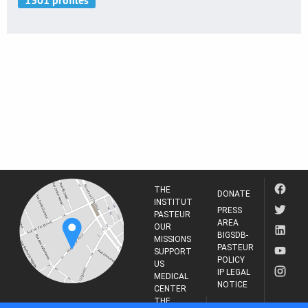
THE
DONATE
INSTITUT
PRESS
PASTEUR
AREA
OUR
BIGSDB-
MISSIONS
PASTEUR
SUPPORT
POLICY
US
IP LEGAL
MEDICAL
NOTICE
CENTER
THE