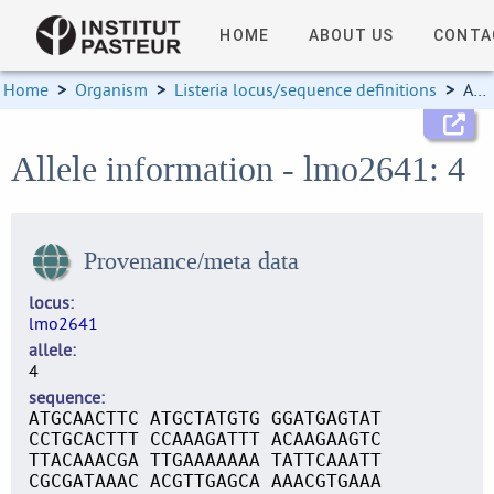
HOME
ABOUT US
CONTA
Home
>
Organism
>
Listeria locus/sequence definitions
>
Allele information
Allele information - lmo2641: 4
Provenance/meta data
locus
lmo2641
allele
4
sequence
ATGCAACTTC ATGCTATGTG GGATGAGTAT
CCTGCACTTT CCAAAGATTT ACAAGAAGTC
TTACAAACGA TTGAAAAAAA TATTCAAATT
CGCGATAAAC ACGTTGAGCA AAACGTGAAA