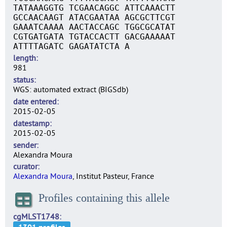
TATAAAGGTG TCGAACAGGC ATTCAAACTT
GCCAACAAGT ATACGAATAA AGCGCTTCGT
GAAATCAAAA AACTACCAGC TGGCGCATAT
CGTGATGATA TGTACCACTT GACGAAAAAT
ATTTTAGATC GAGATATCTA A
length
981
status
WGS: automated extract (BIGSdb)
date entered
2015-02-05
datestamp
2015-02-05
sender
Alexandra Moura
curator
Alexandra Moura
, Institut Pasteur, France
Profiles containing this allele
cgMLST1748