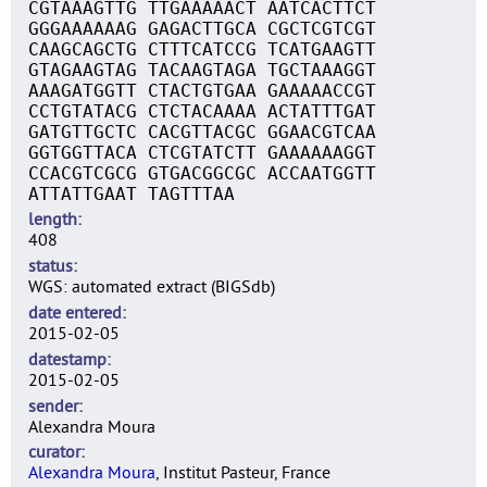
CGTAAAGTTG TTGAAAAACT AATCACTTCT
GGGAAAAAAG GAGACTTGCA CGCTCGTCGT
CAAGCAGCTG CTTTCATCCG TCATGAAGTT
GTAGAAGTAG TACAAGTAGA TGCTAAAGGT
AAAGATGGTT CTACTGTGAA GAAAAACCGT
CCTGTATACG CTCTACAAAA ACTATTTGAT
GATGTTGCTC CACGTTACGC GGAACGTCAA
GGTGGTTACA CTCGTATCTT GAAAAAAGGT
CCACGTCGCG GTGACGGCGC ACCAATGGTT
ATTATTGAAT TAGTTTAA
length
408
status
WGS: automated extract (BIGSdb)
date entered
2015-02-05
datestamp
2015-02-05
sender
Alexandra Moura
curator
Alexandra Moura
, Institut Pasteur, France