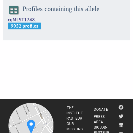
Profiles containing this allele
cgMLST1748
THE
DONATE
INSTITUT
PRESS
PASTEUR
AREA
OUR
BIGSDB-
MISSIONS
PASTEUR