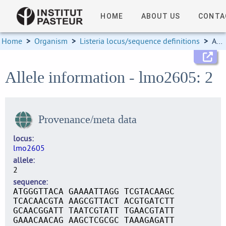
HOME
ABOUT US
CONTA
Home
>
Organism
>
Listeria locus/sequence definitions
>
Allele information
Allele information - lmo2605: 2
Provenance/meta data
locus
lmo2605
allele
2
sequence
ATGGGTTACA GAAAATTAGG TCGTACAAGC
TCACAACGTA AAGCGTTACT ACGTGATCTT
GCAACGGATT TAATCGTATT TGAACGTATT
GAAACAACAG AAGCTCGCGC TAAAGAGATT