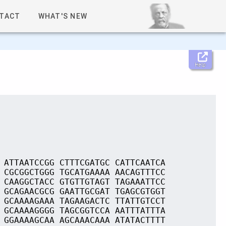
TACT
WHAT'S NEW
Help
 ATTAATCCGG CTTTCGATGC CATTCAATCA
 CGCGGCTGGG TGCATGAAAA AACAGTTTCC
 CAAGGCTACC GTGTTGTAGT TAGAAATTCC
 GCAGAACGCG GAATTGCGAT TGAGCGTGGT
 GCAAAAGAAA TAGAAGACTC TTATTGTCCT
 GCAAAAGGGG TAGCGGTCCA AATTTATTTA
 GGAAAAGCAA AGCAAACAAA ATATACTTTT