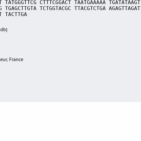
T TATGGGTTCG CTTTCGGACT TAATGAAAAA TGATATAAGT
G TGAGCTTGTA TCTGGTACGC TTACGTCTGA AGAGTTAGAT
T TACTTGA
Sdb)
teur, France