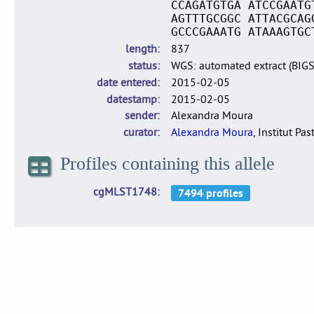
CCAGATGTGA ATCCGAATG
AGTTTGCGGC ATTACGCAG
GCCCGAAATG ATAAAGTGC
length
837
status
WGS: automated extract (BIG
date entered
2015-02-05
datestamp
2015-02-05
sender
Alexandra Moura
curator
Alexandra Moura
, Institut Pas
Profiles containing this allele
cgMLST1748