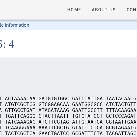
HOME
ABOUT US
CON
le information
6: 4
T ACTAAAACAA GATGTGTGGC GATTTATTGA TAATACAACG
T ATGTCGCTCG GTCGGAGCAA GAATGGCGCC ATCTACTGTT
A GTTGCCTGAT ATAGATAAAG GAATTGCCTT TTTACAAGAA
T TGATTCAGGG GTACTTAATT TGTCTATGGT GCTCCCAGAT
T TATCAAAGAC ATGTTCGTAG ATTGTAATGA GGTAATTGAA
T TCAAGGGAAA AAATTCGCTG GTATTTCTCA GCGTAGAATG
C TACTCGCTCA GAACTGATCC GCGATTTCTA TACGATTAGC