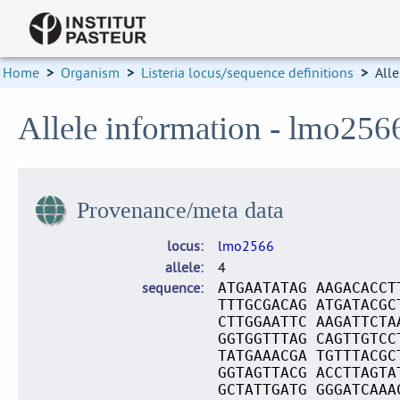
Home
>
Organism
>
Listeria locus/sequence definitions
>
Alle
Allele information - lmo256
Provenance/meta data
locus
lmo2566
allele
4
sequence
ATGAATATAG AAGACACCT
TTTGCGACAG ATGATACGC
CTTGGAATTC AAGATTCTA
GGTGGTTTAG CAGTTGTCC
TATGAAACGA TGTTTACGC
GGTAGTTACG ACCTTAGTA
GCTATTGATG GGGATCAAA