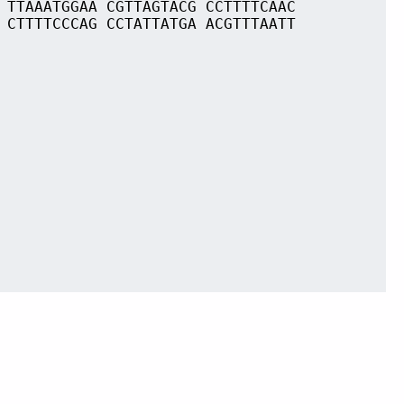
 TTAAATGGAA CGTTAGTACG CCTTTTCAAC
 CTTTTCCCAG CCTATTATGA ACGTTTAATT