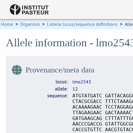
Home
>
Organism
>
Listeria locus/sequence definitions
>
Alle
Allele information - lmo254
Provenance/meta data
locus
lmo2543
allele
12
sequence
ATGTATGATC GATTACAGG
CTACGCGACC TTTCTAAAG
ACAAAAGAAC TCCTAGGAG
TTAGAAGAAC GACTAAAAC
GATGAAGCAG CTTTATTTG
AACCCGACCG GTATTGGCG
CACCGTGTTC AACGTGTAC