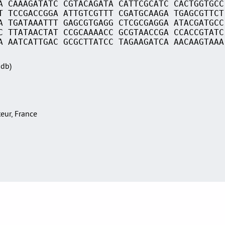
A CAAAGATATC CGTACAGATA CATTCGCATC CACTGGTGCC
T TCCGACCGGA ATTGTCGTTT CGATGCAAGA TGAGCGTTCT
A TGATAAATTT GAGCGTGAGG CTCGCGAGGA ATACGATGCC
C TTATAACTAT CCGCAAAACC GCGTAACCGA CCACCGTATC
A AATCATTGAC GCGCTTATCC TAGAAGATCA AACAAGTAAA
Sdb)
teur, France