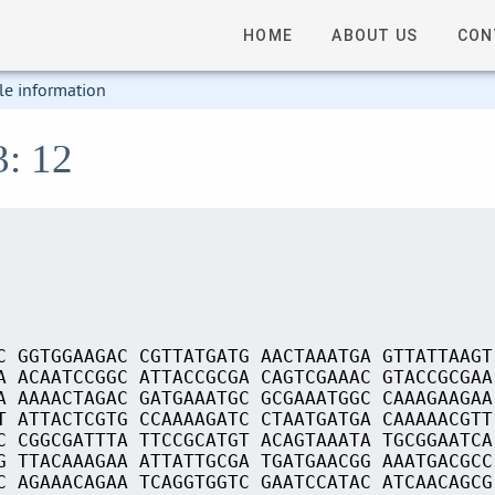
HOME
ABOUT US
CON
le information
3: 12
C GGTGGAAGAC CGTTATGATG AACTAAATGA GTTATTAAGT
A ACAATCCGGC ATTACCGCGA CAGTCGAAAC GTACCGCGAA
A AAAACTAGAC GATGAAATGC GCGAAATGGC CAAAGAAGAA
T ATTACTCGTG CCAAAAGATC CTAATGATGA CAAAAACGTT
C CGGCGATTTA TTCCGCATGT ACAGTAAATA TGCGGAATCA
G TTACAAAGAA ATTATTGCGA TGATGAACGG AAATGACGCC
C AGAAACAGAA TCAGGTGGTC GAATCCATAC ATCAACAGCG