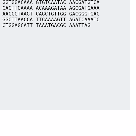
 GGTGGACAAA GTGTCAATAC AACGATGTCA
 CAGTTGAAAA ACAAAGATAA AGCGATGAAA
 AACCGTAAGT CAGCTGTTGG GACGGGTGAC
 GGCTTAACCA TTCAAAAGTT AGATCAAATC
 CTGGAGCATT TAAATGACGC AAATTAG