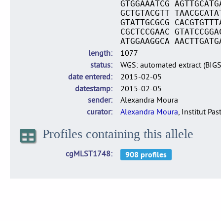
GTGGAAATCG AGTTGCATG
GCTGTACGTT TAACGCATA
GTATTGCGCG CACGTGTTT
CGCTCCGAAC GTATCCGGA
ATGGAAGGCA AACTTGATG
length
1077
status
WGS: automated extract (BIG
date entered
2015-02-05
datestamp
2015-02-05
sender
Alexandra Moura
curator
Alexandra Moura
, Institut Pas
Profiles containing this allele
cgMLST1748