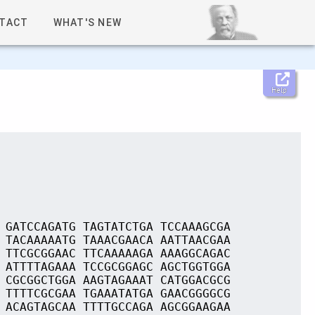
TACT
WHAT'S NEW
Help
 GATCCAGATG TAGTATCTGA TCCAAAGCGA
 TACAAAAATG TAAACGAACA AATTAACGAA
 TTCGCGGAAC TTCAAAAAGA AAAGGCAGAC
 ATTTTAGAAA TCCGCGGAGC AGCTGGTGGA
 CGCGGCTGGA AAGTAGAAAT CATGGACGCG
 TTTTCGCGAA TGAAATATGA GAACGGGGCG
 ACAGTAGCAA TTTTGCCAGA AGCGGAAGAA