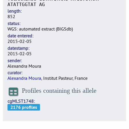
ATATTGGTAT AG
length
852
status
WGS: automated extract (BIGSdb)
date entered
2015-02-05
datestamp
2015-02-05
sender
Alexandra Moura
curator
Alexandra Moura
, Institut Pasteur, France
Profiles containing this allele
cgMLST1748