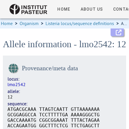
HOME
ABOUT US
CONTA
Home
>
Organism
>
Listeria locus/sequence definitions
>
Allele information
Allele information - lmo2542: 12
Provenance/meta data
locus
lmo2542
allele
12
sequence
ATGACGCAAA TTAGTCAATT GTTAAAAAAA
GCGGAGGCCA TCCTTTTTGA AAAAGGGCTG
GACCAAAATG CGGCGGAAAT TTTACTAGAA
ACCAGAATGG GGCTTTCTCG TTCTGAGCTT