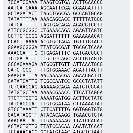
TGGATGGAAA TAAGTCGTGA ACTTGAACCG
AATCATGAAA AGCAATTCGA GGAAGATTTT
GCTAGATACT TAGCTGGCGA GCCAGTGCAG
TATATTTTAA AAACAGCACC TTTTTATGGC
TATGATTTTT TAGTGACAGA AGACGTCCTT
ATTCCGCGGC CTGAAACAGA AGAGTTAGTC
GCTTGTGCGG AGGATTTTTT GAAAAAACAT
CCAGTTAAAA ACGTGCTAGA TGTTTGTACT
GGAAGCGGGA TTATCGCGAT TGCGCTCAAA
AAAGCATTTC CTGAGATTTC GATGACGGCT
TCTGATATTT CCGCTCCAGC ACTTGTAGTG
GCCAGAAAGA ATGCGTTGTT ATTAAATGCG
GATGTGCGTT TTGTGGAAAC AGATTTACTT
GAAGCATTTA AACAAAACGA AGAACGATTC
GATATGATTG TCGCCAATCC GCCCTATATT
TCTGAAGCAG AAAAAGCAGA AATGTCGGAT
TATGTGCTAA AAAACGAACC TTCATTAGCA
TTGTTTGCTG AAAATGATGG ACTTGCTATC
TATGAGCGAT TTGTGGATAA CTTAAAATAT
GTCCTAAATT CTTCATTTTG GGTGGGTGTG
GAGATAGGTT ATACACAAGG TGAACGTGTA
AAACAATTAT TTGAAAAAAG TTATCCACAT
ACTACTGTTG TTATCCACAA AGATATCAAT
TCCAAAGACC GCTATGTAAC ATGCTCTAAT