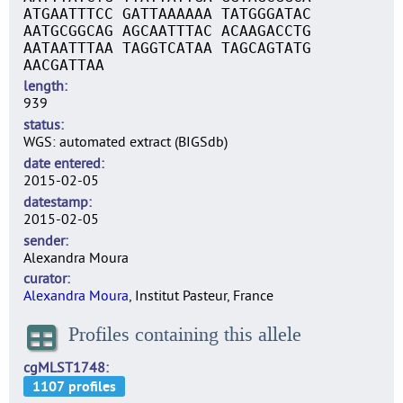
ATGAATTTCC GATTAAAAAA TATGGGATAC
AATGCGGCAG AGCAATTTAC ACAAGACCTG
AATAATTTAA TAGGTCATAA TAGCAGTATG
AACGATTAA
length
939
status
WGS: automated extract (BIGSdb)
date entered
2015-02-05
datestamp
2015-02-05
sender
Alexandra Moura
curator
Alexandra Moura
, Institut Pasteur, France
Profiles containing this allele
cgMLST1748