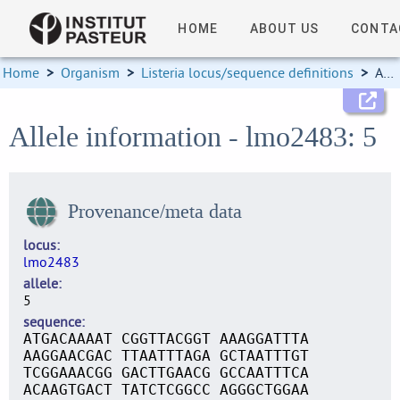
HOME
ABOUT US
CONTA
Home
>
Organism
>
Listeria locus/sequence definitions
>
Allele information
Allele information - lmo2483: 5
Provenance/meta data
locus
lmo2483
allele
5
sequence
ATGACAAAAT CGGTTACGGT AAAGGATTTA
AAGGAACGAC TTAATTTAGA GCTAATTTGT
TCGGAAACGG GACTTGAACG GCCAATTTCA
ACAAGTGACT TATCTCGGCC AGGGCTGGAA