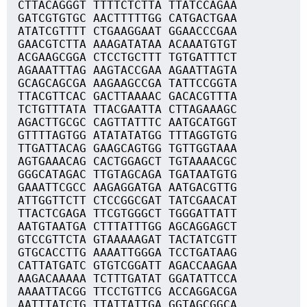
CTTACAGGGT TTTTCTCTTA TTATCCAGAA
GATCGTGTGC AACTTTTTGG CATGACTGAA
ATATCGTTTT CTGAAGGAAT GGAACCCGAA
GAACGTCTTA AAAGATATAA ACAAATGTGT
ACGAAGCGGA CTCCTGCTTT TGTGATTTCT
AGAAATTTAG AAGTACCGAA AGAATTAGTA
GCAGCAGCGA AAGAAGCCGA TATTCCGGTA
TTACGTTCAC GACTTAAAAC GACACGTTTA
TCTGTTTATA TTACGAATTA CTTAGAAAGC
AGACTTGCGC CAGTTATTTC AATGCATGGT
GTTTTAGTGG ATATATATGG TTTAGGTGTG
TTGATTACAG GAAGCAGTGG TGTTGGTAAA
AGTGAAACAG CACTGGAGCT TGTAAAACGC
GGGCATAGAC TTGTAGCAGA TGATAATGTG
GAAATTCGCC AAGAGGATGA AATGACGTTG
ATTGGTTCTT CTCCGGCGAT TATCGAACAT
TTACTCGAGA TTCGTGGGCT TGGGATTATT
AATGTAATGA CTTTATTTGG AGCAGGAGCT
GTCCGTTCTA GTAAAAAGAT TACTATCGTT
GTGCACCTTG AAAATTGGGA TCCTGATAAG
CATTATGATC GTGTCGGATT AGACCAAGAA
AAGACAAAAA TCTTTGATAT GGATATTCCA
AAAATTACGG TTCCTGTTCG ACCAGGACGA
AATTTATCTG TTATTATTGA GGTAGCGGCA