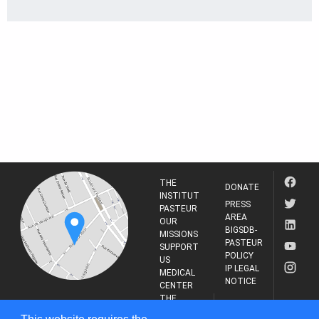
THE
DONATE
INSTITUT
PRESS
PASTEUR
AREA
OUR
BIGSDB-
MISSIONS
PASTEUR
SUPPORT
POLICY
US
IP LEGAL
MEDICAL
NOTICE
CENTER
THE
INSTITUT
RESEARCH