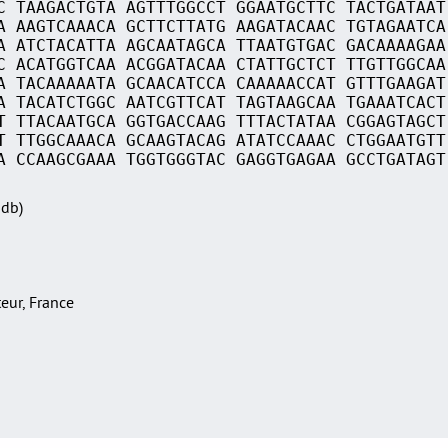
C TAAGACTGTA AGTTTGGCCT GGAATGCTTC TACTGATAAT
A AAGTCAAACA GCTTCTTATG AAGATACAAC TGTAGAATCA
A ATCTACATTA AGCAATAGCA TTAATGTGAC GACAAAAGAA
C ACATGGTCAA ACGGATACAA CTATTGCTCT TTGTTGGCAA
A TACAAAAATA GCAACATCCA CAAAAACCAT GTTTGAAGAT
A TACATCTGGC AATCGTTCAT TAGTAAGCAA TGAAATCACT
T TTACAATGCA GGTGACCAAG TTTACTATAA CGGAGTAGCT
T TTGGCAAACA GCAAGTACAG ATATCCAAAC CTGGAATGTT
A CCAAGCGAAA TGGTGGGTAC GAGGTGAGAA GCCTGATAGT
Sdb)
teur, France