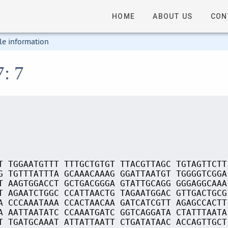
HOME
ABOUT US
CON
le information
7: 7
T TGGAATGTTT TTTGCTGTGT TTACGTTAGC TGTAGTTCTT
G TGTTTATTTA GCAAACAAAG GGATTAATGT TGGGGTCGGA
T AAGTGGACCT GCTGACGGGA GTATTGCAGG GGGAGGCAAA
T AGAATCTGGC CCATTAACTG TAGAATGGAC GTTGACTGCG
A CCCAAATAAA CCACTAACAA GATCATCGTT AGAGCCACTT
A AATTAATATC CCAAATGATC GGTCAGGATA CTATTTAATA
T TGATGCAAAT ATTATTAATT CTGATATAAC ACCAGTTGCT