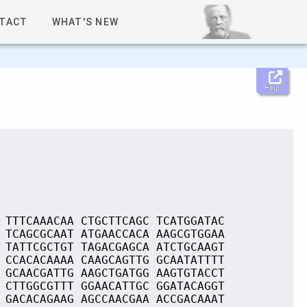
TACT
WHAT'S NEW
Help
 TTTCAAACAA CTGCTTCAGC TCATGGATAC
 TCAGCGCAAT ATGAACCACA AAGCGTGGAA
 TATTCGCTGT TAGACGAGCA ATCTGCAAGT
 CCACACAAAA CAAGCAGTTG GCAATATTTT
 GCAACGATTG AAGCTGATGG AAGTGTACCT
 CTTGGCGTTT GGAACATTGC GGATACAGGT
 GACACAGAAG AGCCAACGAA ACCGACAAAT