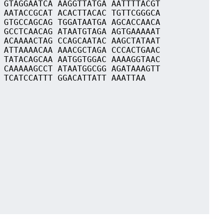
 GTAGGAATCA AAGGTTATGA AATTTTACGT
 AATACCGCAT ACACTTACAC TGTTCGGGCA
 GTGCCAGCAG TGGATAATGA AGCACCAACA
 GCCTCAACAG ATAATGTAGA AGTGAAAAAT
 ACAAAACTAG CCAGCAATAC AAGCTATAAT
 ATTAAAACAA AAACGCTAGA CCCACTGAAC
 TATACAGCAA AATGGTGGAC AAAAGGTAAC
 CAAAAAGCCT ATAATGGCGG AGATAAAGTT
 TCATCCATTT GGACATTATT AAATTAA