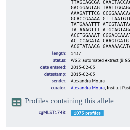
TTAGCAGCGA CAACTACCA
GACGGAGTAG TAATTGGAG
AAAGATTTCG CCGGAAACA
GCACCGAAAA GTTTAATGT
TATGAAATTT ATCGTAATA
TATAAAGTTT ATGCAGTAG
ACCTGGAAAT CGGACCAAA
ACTCCAGATA CAAGTGATG
ACGTATAACG GAAAAACAT
length
1437
status
WGS: automated extract (BIG
date entered
2015-02-05
datestamp
2015-02-05
sender
Alexandra Moura
curator
Alexandra Moura
, Institut Pas
Profiles containing this allele
cgMLST1748