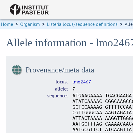
Home
>
Organism
>
Listeria locus/sequence definitions
>
Alle
Allele information - lmo246
Provenance/meta data
locus
lmo2467
allele
7
sequence
ATGAAGAAAA TGACGAAGA
ATATCAAAAC CGGCAAGCC
GCTCCAAAAG GTTTTCCAA
CGTTGGGCAA AAGTAGATA
ATTACTAAAA AAGGTTGGG
AATGCTTTAG CAAAACAAG
AATGCGTTCT ATCAAGTTA