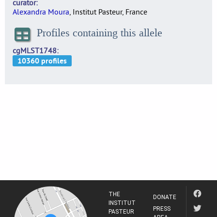
curator
Alexandra Moura
, Institut Pasteur, France
Profiles containing this allele
cgMLST1748
THE
DONATE
INSTITUT
PRESS
PASTEUR