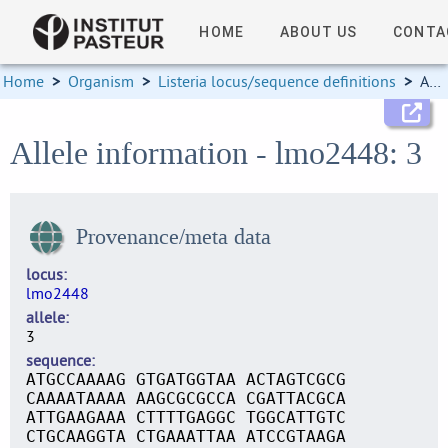
HOME
ABOUT US
CONTA
Home
>
Organism
>
Listeria locus/sequence definitions
>
Allele information
Allele information - lmo2448: 3
Provenance/meta data
locus
lmo2448
allele
3
sequence
ATGCCAAAAG GTGATGGTAA ACTAGTCGCG
CAAAATAAAA AAGCGCGCCA CGATTACGCA
ATTGAAGAAA CTTTTGAGGC TGGCATTGTC
CTGCAAGGTA CTGAAATTAA ATCCGTAAGA