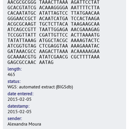
AACGCGCGGG TAAACTTAAA AGATTCCTAT
GCACGTATCG ACAAAGGGGA AATTTTCTTA
CACAATATGC ATATTAGTCC TTATGAACAA
GGGAACCGCT ACAATCATGA TCCACTAAGA
ACGCGCAAGT TGCTCTTACA TAAGAAGCAA
ATCAGCCGTT TAATTGGAGA AACGAAAGAG
TCCGGTTATT CGATTGTTCC ACTTAAAATG
TATATTAAAG ATGGCTACGC AAAAGTACTC
ATCGGTGTAG CTCGAGGTAA AAAGAAATAC
GATAAACGCC AAGACTTAAA ACAAAAAGAA
GCAAAACGTG ATATCGAACG CGCTTTTAAA
GAGCGCCAAC AATAG
length
465
status
WGS: automated extract (BIGSdb)
date entered
2015-02-05
datestamp
2015-02-05
sender
Alexandra Moura