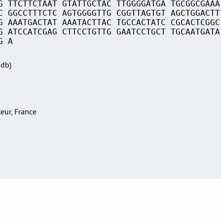
G TTCTTCTAAT GTATTGCTAC TTGGGGATGA TGCGGCGAAA
C GGCCTTTCTC AGTGGGGTTG CGGTTAGTGT AGCTGGACTT
G AAATGACTAT AAATACTTAC TGCCACTATC CGCACTCGGC
G ATCCATCGAG CTTCCTGTTG GAATCCTGCT TGCAATGATA
G A
Sdb)
teur, France