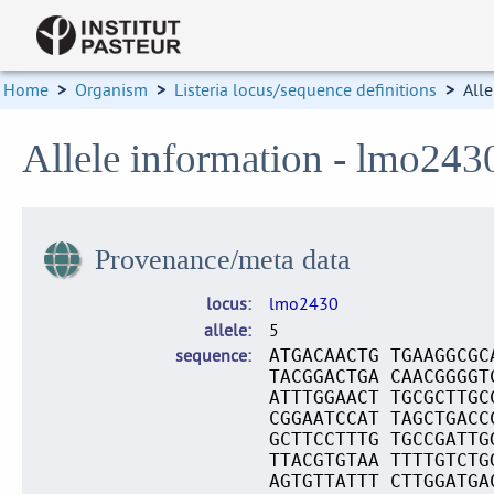
Home
>
Organism
>
Listeria locus/sequence definitions
>
Alle
Allele information - lmo243
Provenance/meta data
locus
lmo2430
allele
5
sequence
ATGACAACTG TGAAGGCGC
TACGGACTGA CAACGGGGT
ATTTGGAACT TGCGCTTGC
CGGAATCCAT TAGCTGACC
GCTTCCTTTG TGCCGATTG
TTACGTGTAA TTTTGTCTG
AGTGTTATTT CTTGGATGA