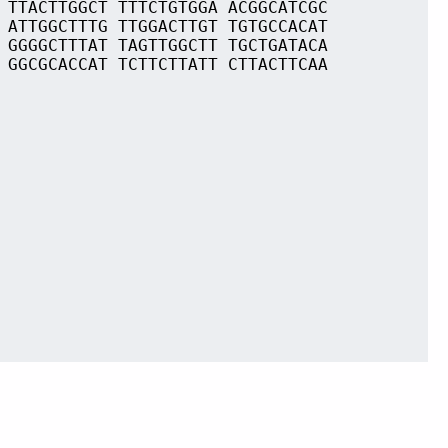
 TTACTTGGCT TTTCTGTGGA ACGGCATCGC
 ATTGGCTTTG TTGGACTTGT TGTGCCACAT
 GGGGCTTTAT TAGTTGGCTT TGCTGATACA
 GGCGCACCAT TCTTCTTATT CTTACTTCAA