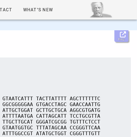
TACT
WHAT'S NEW
Help
 GTAATCATTT TACTTATTTT AGCTTTTTTC
 GGCGGGGGAA GTGACCTAGC GAACCAATTG
 ATTGCTGGAT GCTTGCTGCA AGGCGTGATG
 ATTTTAATGA CATTAGCATT TCCTGCGTTA
 TTGCTTGCAT GGGATCGCGG TGTTTCTCCT
 GTAATGGTGC TTTATAGCAA CCGGGTTCAA
 ATTTGGCCGT ATATGCTGGT CGGGTTTGTT