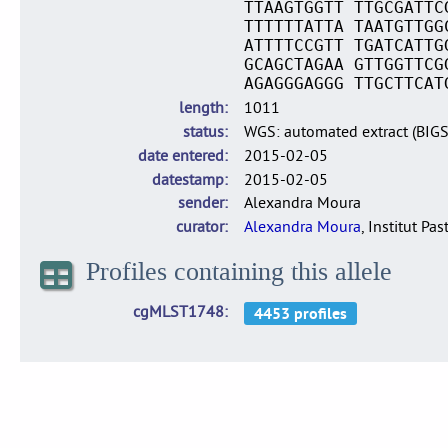
TTAAGTGGTT TTGCGATTC
TTTTTTATTA TAATGTTGG
ATTTTCCGTT TGATCATTG
GCAGCTAGAA GTTGGTTCG
AGAGGGAGGG TTGCTTCAT
length
1011
status
WGS: automated extract (BIG
date entered
2015-02-05
datestamp
2015-02-05
sender
Alexandra Moura
curator
Alexandra Moura
, Institut Pas
Profiles containing this allele
cgMLST1748