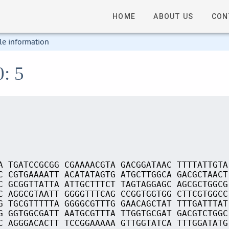
HOME
ABOUT US
CON
le information
0: 5
A TGATCCGCGG CGAAAACGTA GACGGATAAC TTTTATTGTA
C CGTGAAAATT ACATATAGTG ATGCTTGGCA GACGCTAACT
C GCGGTTATTA ATTGCTTTCT TAGTAGGAGC AGCGCTGGCG
C AGGCGTAATT GGGGTTTCAG CCGGTGGTGG CTTCGTGGCC
G TGCGTTTTTA GGGGCGTTTG GAACAGCTAT TTTGATTTAT
G GGTGGCGATT AATGCGTTTA TTGGTGCGAT GACGTCTGGC
C AGGGACACTT TCCGGAAAAA GTTGGTATCA TTTGGATATG