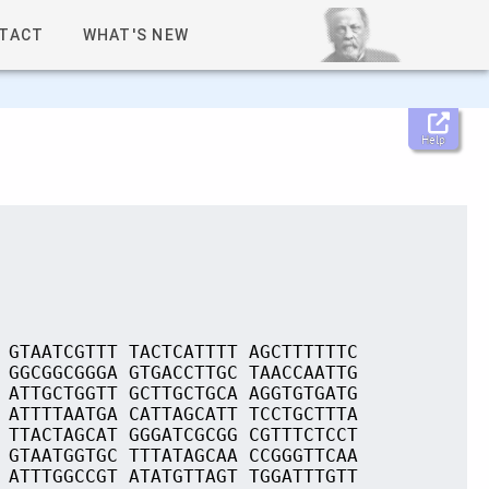
TACT
WHAT'S NEW
Help
 GTAATCGTTT TACTCATTTT AGCTTTTTTC
 GGCGGCGGGA GTGACCTTGC TAACCAATTG
 ATTGCTGGTT GCTTGCTGCA AGGTGTGATG
 ATTTTAATGA CATTAGCATT TCCTGCTTTA
 TTACTAGCAT GGGATCGCGG CGTTTCTCCT
 GTAATGGTGC TTTATAGCAA CCGGGTTCAA
 ATTTGGCCGT ATATGTTAGT TGGATTTGTT