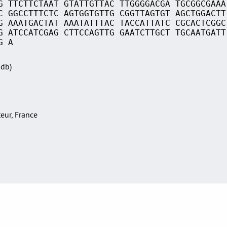
G TTCTTCTAAT GTATTGTTAC TTGGGGACGA TGCGGCGAAA
C GGCCTTTCTC AGTGGTGTTG CGGTTAGTGT AGCTGGACTT
G AAATGACTAT AAATATTTAC TACCATTATC CGCACTCGGC
G ATCCATCGAG CTTCCAGTTG GAATCTTGCT TGCAATGATT
G A
Sdb)
teur, France