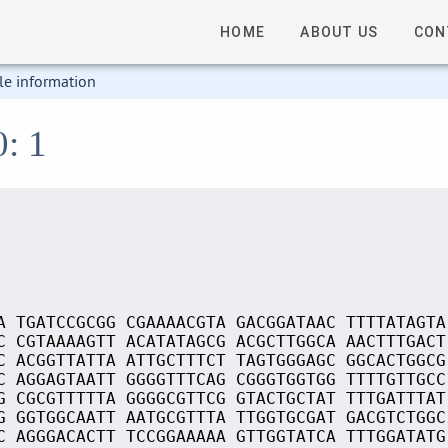
HOME
ABOUT US
CON
le information
0: 1
A TGATCCGCGG CGAAAACGTA GACGGATAAC TTTTATAGTA
C CGTAAAAGTT ACATATAGCG ACGCTTGGCA AACTTTGACT
C ACGGTTATTA ATTGCTTTCT TAGTGGGAGC GGCACTGGCG
C AGGAGTAATT GGGGTTTCAG CGGGTGGTGG TTTTGTTGCC
G CGCGTTTTTA GGGGCGTTCG GTACTGCTAT TTTGATTTAT
G GGTGGCAATT AATGCGTTTA TTGGTGCGAT GACGTCTGGC
C AGGGACACTT TCCGGAAAAA GTTGGTATCA TTTGGATATG