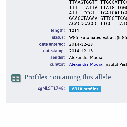
TTAAGTGGTT TTGCGATTC
TTTTTCATTA TTATGTTGG
ATTTTCCGTT TGATCATTG
GCAGCTAGAA GTTGGTTCG
AGAGGGAGGG TTGCTTCAT
length
1011
status
WGS: automated extract (BIG
date entered
2014-12-18
datestamp
2014-12-18
sender
Alexandra Moura
curator
Alexandra Moura
, Institut Pas
Profiles containing this allele
cgMLST1748