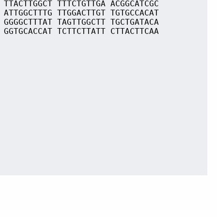
 TTACTTGGCT TTTCTGTTGA ACGGCATCGC
 ATTGGCTTTG TTGGACTTGT TGTGCCACAT
 GGGGCTTTAT TAGTTGGCTT TGCTGATACA
 GGTGCACCAT TCTTCTTATT CTTACTTCAA