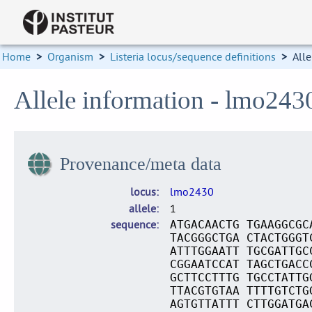
Home
>
Organism
>
Listeria locus/sequence definitions
>
Alle
Allele information - lmo243
Provenance/meta data
locus
lmo2430
allele
1
sequence
ATGACAACTG TGAAGGCGC
TACGGGCTGA CTACTGGGT
ATTTGGAATT TGCGATTGC
CGGAATCCAT TAGCTGACC
GCTTCCTTTG TGCCTATTG
TTACGTGTAA TTTTGTCTG
AGTGTTATTT CTTGGATGA