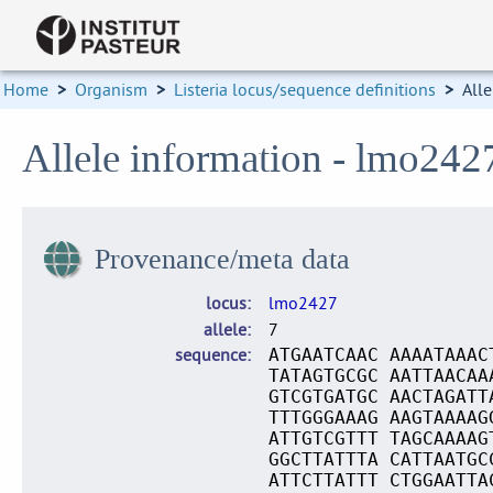
Home
>
Organism
>
Listeria locus/sequence definitions
>
Alle
Allele information - lmo242
Provenance/meta data
locus
lmo2427
allele
7
sequence
ATGAATCAAC AAAATAAAC
TATAGTGCGC AATTAACAA
GTCGTGATGC AACTAGATT
TTTGGGAAAG AAGTAAAAG
ATTGTCGTTT TAGCAAAAG
GGCTTATTTA CATTAATGC
ATTCTTATTT CTGGAATTA