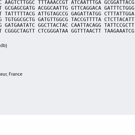
C AAGTCTTGGC TTTAAACCGT ATCAATTTGA GCGGATTACG
T GCGAGCGATG ACGGCAATTG GTTCAGGACA GATTTCTGGG
T TATTTTTACG ATTGTAGCCG GAGATTATGG CTTTATTGGA
G TGTGGCGCTG GATGTTGGCG TACCGTTTTA CTCTTACATT
G GATGAATATC GGCTTACTAC CAATTACAGG TATTCCGCTT
T CGGGCTAGTT CTCGGGATAA GGTTTAACTT TAAGAAATCG
Sdb)
teur, France