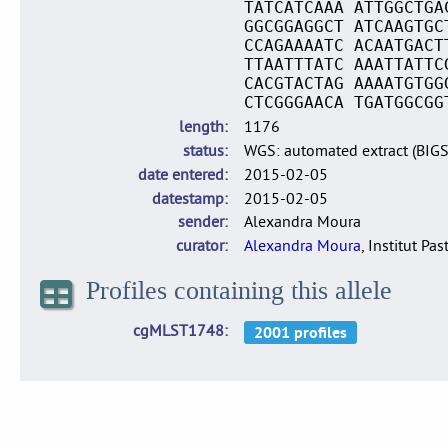
TATCATCAAA ATTGGCTGA
GGCGGAGGCT ATCAAGTGC
CCAGAAAATC ACAATGACT
TTAATTTATC AAATTATTC
CACGTACTAG AAAATGTGG
CTCGGGAACA TGATGGCGG
length
1176
status
WGS: automated extract (BIG
date entered
2015-02-05
datestamp
2015-02-05
sender
Alexandra Moura
curator
Alexandra Moura
, Institut Pas
Profiles containing this allele
cgMLST1748