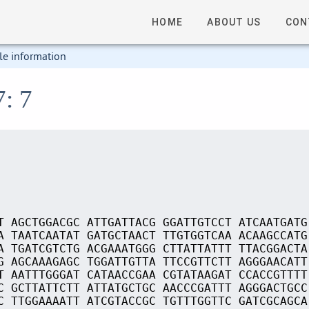
HOME
ABOUT US
CON
le information
7: 7
T AGCTGGACGC ATTGATTACG GGATTGTCCT ATCAATGATG
A TAATCAATAT GATGCTAACT TTGTGGTCAA ACAAGCCATG
A TGATCGTCTG ACGAAATGGG CTTATTATTT TTACGGACTA
G AGCAAAGAGC TGGATTGTTA TTCCGTTCTT AGGGAACATT
T AATTTGGGAT CATAACCGAA CGTATAAGAT CCACCGTTTT
C GCTTATTCTT ATTATGCTGC AACCCGATTT AGGGACTGCC
C TTGGAAAATT ATCGTACCGC TGTTTGGTTC GATCGCAGCA