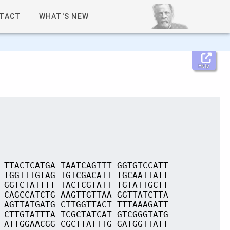
TACT
WHAT'S NEW
Help
 TTACTCATGA TAATCAGTTT GGTGTCCATT
 TGGTTTGTAG TGTCGACATT TGCAATTATT
 GGTCTATTTT TACTCGTATT TGTATTGCTT
 CAGCCATCTG AAGTTGTTAA GGTTATCTTA
 AGTTATGATG CTTGGTTACT TTTAAAGATT
 CTTGTATTTA TCGCTATCAT GTCGGGTATG
 ATTGGAACGG CGCTTATTTG GATGGTTATT