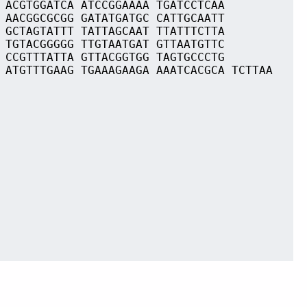
 ACGTGGATCA ATCCGGAAAA TGATCCTCAA
 AACGGCGCGG GATATGATGC CATTGCAATT
 GCTAGTATTT TATTAGCAAT TTATTTCTTA
 TGTACGGGGG TTGTAATGAT GTTAATGTTC
 CCGTTTATTA GTTACGGTGG TAGTGCCCTG
 ATGTTTGAAG TGAAAGAAGA AAATCACGCA TCTTAA