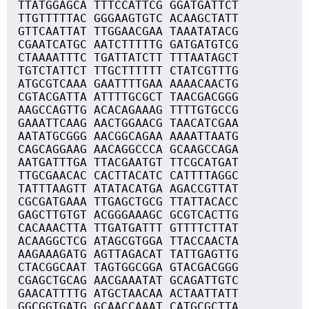
TTATGGAGCA TTTCCATTCG GGATGATTCT
TTGTTTTTAC GGGAAGTGTC ACAAGCTATT
GTTCAATTAT TTGGAACGAA TAAATATACG
CGAATCATGC AATCTTTTTG GATGATGTCG
CTAAAATTTC TGATTATCTT TTTAATAGCT
TGTCTATTCT TTGCTTTTTT CTATCGTTTG
ATGCGTCAAA GAATTTTGAA AAAACAACTG
CGTACGATTA ATTTTGCGCT TAACGACGGG
AAGCCAGTTG ACACAGAAAG TTTTGTGCCG
GAAATTCAAG AACTGGAACG TAACATCGAA
AATATGCGGG AACGGCAGAA AAAATTAATG
CAGCAGGAAG AACAGGCCCA GCAAGCCAGA
AATGATTTGA TTACGAATGT TTCGCATGAT
TTGCGAACAC CACTTACATC CATTTTAGGC
TATTTAAGTT ATATACATGA AGACCGTTAT
CGCGATGAAA TTGAGCTGCG TTATTACACC
GAGCTTGTGT ACGGGAAAGC GCGTCACTTG
CACAAACTTA TTGATGATTT GTTTTCTTAT
ACAAGGCTCG ATAGCGTGGA TTACCAACTA
AAGAAAGATG AGTTAGACAT TATTGAGTTG
CTACGGCAAT TAGTGGCGGA GTACGACGGG
CGAGCTGCAG AACGAAATAT GCAGATTGTC
GAACATTTTG ATGCTAACAA ACTAATTATT
GGCGGTGATG GCAACCAAAT CATGCGCTTA