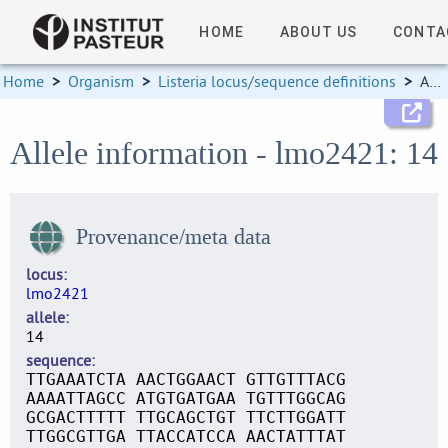
HOME
ABOUT US
CONTA
Home
>
Organism
>
Listeria locus/sequence definitions
>
Allele information
Allele information - lmo2421: 14
Provenance/meta data
locus
lmo2421
allele
14
sequence
TTGAAATCTA AACTGGAACT GTTGTTTACG
AAAATTAGCC ATGTGATGAA TGTTTGGCAG
GCGACTTTTT TTGCAGCTGT TTCTTGGATT
TTGGCGTTGA TTACCATCCA AACTATTTAT