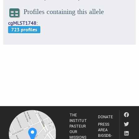
Profiles containing this allele
cgMLST1748
THE
DONATE
INSTITUT
PRESS
PASTEUR
AREA
OUR
BIGSDB-
MISSIONS