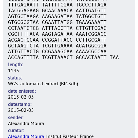
TTTGAGAATT TATTTTCGAA TGCCCTTAGA
TACGGAGAAG GCAACAAACA AATTGATGTT
AGTGCTAAGA AAGAAGATAA TATGGCTGTT
GTGCGCGTAA CGAATTATGG TGAAGAAATT
CCTAATGTCG ATTTACCTTA CTTGTTCGAG
CGCTTTTACA AAGTAGATAA AAATCGGACG
ACGACTGGAA CCGGATTAGG CCTTGCGATT
GCTAAGTCTA TCGTTGAAAA ACATGGCGGA
ATTGTTACTG CCGAAAGCAA AAAACGCCAA
ACCAGTTTTA TCGTTAAACT GCCACTAATT TAA
length
1143
status
WGS: automated extract (BIGSdb)
date entered
2015-02-05
datestamp
2015-02-05
sender
Alexandra Moura
curator
Alexandra Moura
, Institut Pasteur, France