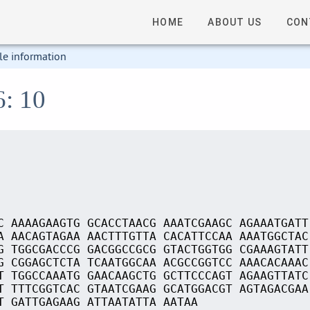
HOME
ABOUT US
CON
le information
6: 10
C AAAAGAAGTG GCACCTAACG AAATCGAAGC AGAAATGATT
A AACAGTAGAA AACTTTGTTA CACATTCCAA AAATGGCTAC
G TGGCGACCCG GACGGCCGCG GTACTGGTGG CGAAAGTATT
G CGGAGCTCTA TCAATGGCAA ACGCCGGTCC AAACACAAAC
T TGGCCAAATG GAACAAGCTG GCTTCCCAGT AGAAGTTATC
T TTTCGGTCAC GTAATCGAAG GCATGGACGT AGTAGACGAA
T GATTGAGAAG ATTAATATTA AATAA