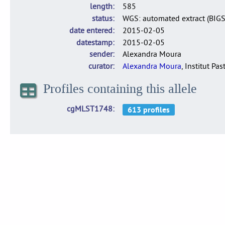
length
585
status
WGS: automated extract (BIG
date entered
2015-02-05
datestamp
2015-02-05
sender
Alexandra Moura
curator
Alexandra Moura
, Institut Pas
Profiles containing this allele
cgMLST1748