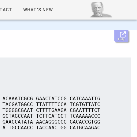
TACT
WHAT'S NEW
Help
 ACAAATCGCG GAACTATCCG CATCAAATTG
 TACGATGGCC TTATTTTCCA TCGTGTTATC
 TGGGGCGAAT CTTTTGAAGA CGAATTTTCT
 GGTAGCCAAT TCTTCATCGT TCAAAAACCC
 GAAGCATATA AACAGGGCGG GACACCGTGG
 ATTGCCAACC TACCAACTGG CATGCAAGAC