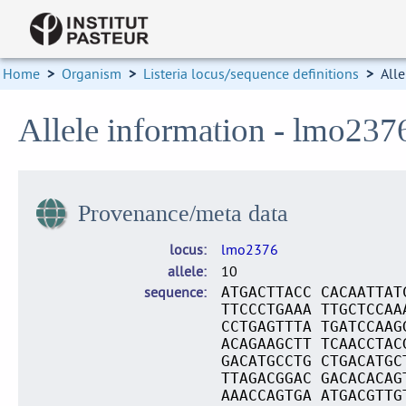
Home
>
Organism
>
Listeria locus/sequence definitions
>
Alle
Allele information - lmo237
Provenance/meta data
locus
lmo2376
allele
10
sequence
ATGACTTACC CACAATTAT
TTCCCTGAAA TTGCTCCAA
CCTGAGTTTA TGATCCAAG
ACAGAAGCTT TCAACCTAC
GACATGCCTG CTGACATGC
TTAGACGGAC GACACACAG
AAACCAGTGA ATGACGTTG