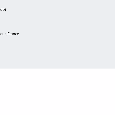
Sdb)
teur, France