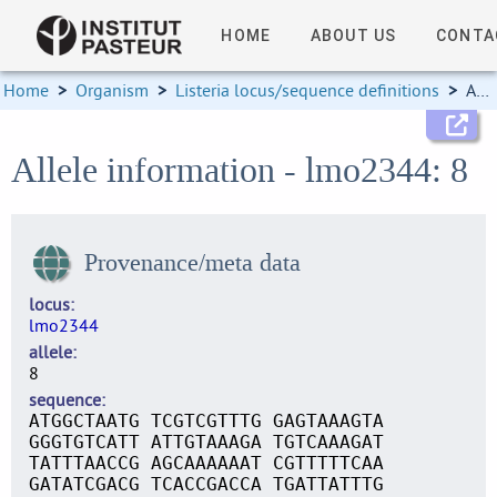
HOME
ABOUT US
CONTA
Home
>
Organism
>
Listeria locus/sequence definitions
>
Allele information
Allele information - lmo2344: 8
Provenance/meta data
locus
lmo2344
allele
8
sequence
ATGGCTAATG TCGTCGTTTG GAGTAAAGTA
GGGTGTCATT ATTGTAAAGA TGTCAAAGAT
TATTTAACCG AGCAAAAAAT CGTTTTTCAA
GATATCGACG TCACCGACCA TGATTATTTG