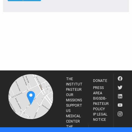
THE
DONATE
INSTITUT
PRESS
PASTEUR
AREA
OUR
BIGSDB-
MISSIONS
PASTEUR
SUPPORT
POLICY
US
IP LEGAL
MEDICAL
NOTICE
CENTER
THE
INSTITUT