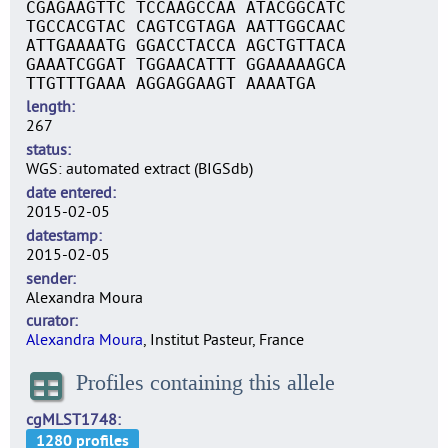
CGAGAAGTTC TCCAAGCCAA ATACGGCATC
TGCCACGTAC CAGTCGTAGA AATTGGCAAC
ATTGAAAATG GGACCTACCA AGCTGTTACA
GAAATCGGAT TGGAACATTT GGAAAAAGCA
TTGTTTGAAA AGGAGGAAGT AAAATGA
length
267
status
WGS: automated extract (BIGSdb)
date entered
2015-02-05
datestamp
2015-02-05
sender
Alexandra Moura
curator
Alexandra Moura
, Institut Pasteur, France
Profiles containing this allele
cgMLST1748