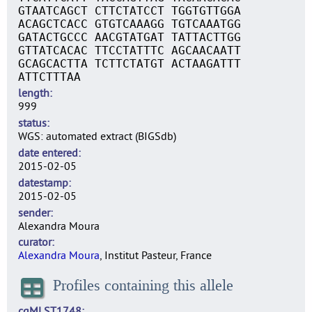
GTAATCAGCT CTTCTATCCT TGGTGTTGGA
ACAGCTCACC GTGTCAAAGG TGTCAAATGG
GATACTGCCC AACGTATGAT TATTACTTGG
GTTATCACAC TTCCTATTTC AGCAACAATT
GCAGCACTTA TCTTCTATGT ACTAAGATTT
ATTCTTTAA
length
999
status
WGS: automated extract (BIGSdb)
date entered
2015-02-05
datestamp
2015-02-05
sender
Alexandra Moura
curator
Alexandra Moura
, Institut Pasteur, France
Profiles containing this allele
cgMLST1748