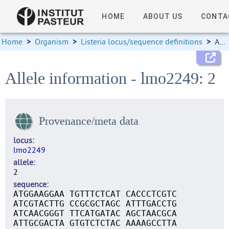
HOME
ABOUT US
CONTA
Home
>
Organism
>
Listeria locus/sequence definitions
>
Allele information
Allele information - lmo2249: 2
Provenance/meta data
locus
lmo2249
allele
2
sequence
ATGGAAGGAA TGTTTCTCAT CACCCTCGTC
ATCGTACTTG CCGCGCTAGC ATTTGACCTG
ATCAACGGGT TTCATGATAC AGCTAACGCA
ATTGCGACTA GTGTCTCTAC AAAAGCCTTA