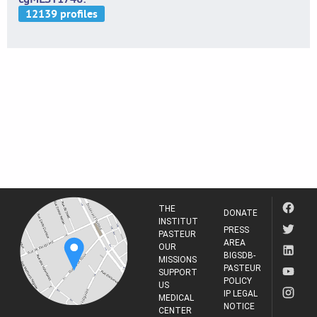
THE
DONATE
INSTITUT
PRESS
PASTEUR
AREA
OUR
BIGSDB-
MISSIONS
PASTEUR
SUPPORT
POLICY
US
IP LEGAL
MEDICAL
NOTICE
CENTER