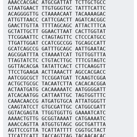
AAACCACGAC ATGCGATTAT TCTTGCTGCC
GTAATGAACT TTGTGGGTGC TATTTCATTC
ACAGGGGTTG CTAAAACAAT TACAAAAGAC
ATTGTTAACC CATTCGACTT AGATCACGGC
GAACTTGTTA TTTTAGCAGC ATTACTTTCA
GCTATTGCTT GGAACTTAAT CACTTGGTAT
TTCGGAATTC CTAGTAGTTC CTCCCATGCC
TTGATTGGAT CCATCGCCGG TGCAGCCATT
GCATCAGCCG GATTTGCAGC AATTGAATAC
AGCGGATTTA CTAAAATCAT TGTTGGTTTA
TTAGTATCTC CTGTACTTGC TTTCGTAGTC
GGTTACACGA TATATTCACT CTTCAAGGTT
TTCCTGAAGA ACTTAAACTT AGCCACGACC
AATCGGCGCT TCCGGATGAT TCAAGTCGGA
ACTGCTGCGC TACAATCTTA CACACACGGA
ACTAATGATG CACAAAAATC AATGGGGATT
ATCACAATGG CATTAATTGC TAGTGGTTTC
CAAACAACCG ATGATGTGCA ATTATGGGTT
CAAGTATCCT GTGCGATTGC CATGGCGATT
GGTACGAGTA TTGGTGGTTG GAAAATCATC
AAAACTGTTG GCGGTAAAAT CATGAAAATC
AAACCAGTTA ATGGTGTAGC GGCTGATTTA
AGTTCCGTTA TCATTATTTT CGGTGCTACT
TTCATTCATT TACCAGTTAG TACAACACAC