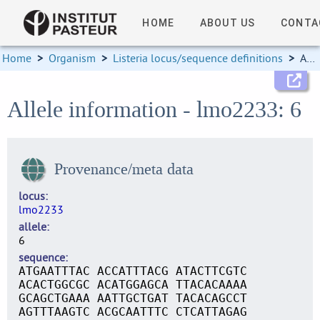
HOME
ABOUT US
CONTA
Home
>
Organism
>
Listeria locus/sequence definitions
>
Allele information
Allele information - lmo2233: 6
Provenance/meta data
locus
lmo2233
allele
6
sequence
ATGAATTTAC ACCATTTACG ATACTTCGTC
ACACTGGCGC ACATGGAGCA TTACACAAAA
GCAGCTGAAA AATTGCTGAT TACACAGCCT
AGTTTAAGTC ACGCAATTTC CTCATTAGAG