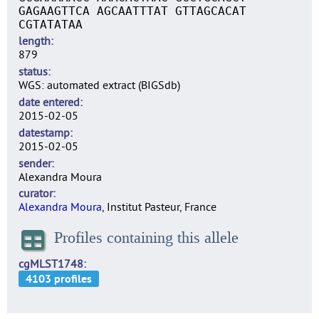
GAGAAGTTCA AGCAATTTAT GTTAGCACAT
CGTATATAA
length
879
status
WGS: automated extract (BIGSdb)
date entered
2015-02-05
datestamp
2015-02-05
sender
Alexandra Moura
curator
Alexandra Moura
, Institut Pasteur, France
Profiles containing this allele
cgMLST1748