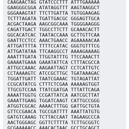
CAAGAACTAG GTATCCCTTT ATTTGAAAAA
GAAGGGCGGA ATATAGGTTT AAGTAAGGCT
GGGAAAGTAT TTCTTGATTA TGTGGAAGAG
TCTTTAGATA TGATTGACGC GGGAGTTGCA
ACGACTAAGA AAGCGGCAAA TGGGGAAGGG
CAGATTGACT TGGCCTTCTT GCAAACACTT
GGCACATCAC TAATACCAAA GCTTGTTCAA
GAATTCCTCC AAACTGAACC AGAAAAACAA
ATTGATTTTA TTTTCCATAC GGGTGTTTCG
ATTGATATAA TTCAAGGCCT AAAAGAAAAG
AAATTTGATA TTGGTATTTG TTCCAAACTT
GAAAATGAAA GAAATATTCA CTTTACGCCA
ATTGCCAAAC AAGAATTAGT CCTCATTGTC
CCTAAAAGTC ATCCGCTTGC TGATAAAGAC
TGGATTGATT TAATCGAAAC TGTAGATTAT
CCGCATATCG CTTTCTCGAA AAAAAGTGGT
TTGCGTCCAA TTATCGATGA TTTATTCAGA
AAAATTGGTG CCGATTATCA AATCGCTTAT
GAAATTGAAG TGGATCAAGT CATTGCCGGG
ATGGTCGCAC AAAACTTTGG GATTGCTGTA
GTTCCGAACA TGCCGATTTT AAATTATGTG
GATGTCAAAG TCTTACCAAT TAGAAGCCCA
AACTGGGAGC GGTTCTTTTA TCTTGCGGTC
GCGAAAAACC AAACACTAAC GCCTGCAGCT