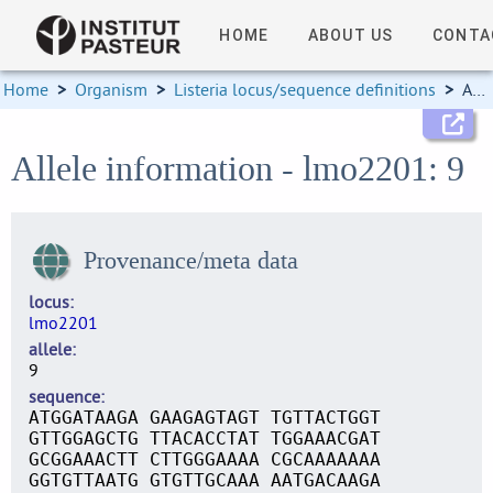
HOME
ABOUT US
CONTA
Home
>
Organism
>
Listeria locus/sequence definitions
>
Allele information
Allele information - lmo2201: 9
Provenance/meta data
locus
lmo2201
allele
9
sequence
ATGGATAAGA GAAGAGTAGT TGTTACTGGT
GTTGGAGCTG TTACACCTAT TGGAAACGAT
GCGGAAACTT CTTGGGAAAA CGCAAAAAAA
GGTGTTAATG GTGTTGCAAA AATGACAAGA