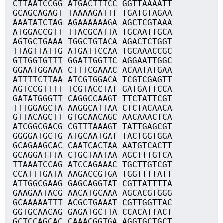
CTTAATCCGG ATGACTTTCC GGTTAAAATT
GCAGCAGAGT TAAAAGATTT TGATGTAGAA
AAATATCTAG AGAAAAAAGA AGCTCGTAAA
ATGGACCGTT TTACGCATTA TGCAATTGCA
AGTGCTGAAA TGGCTGTACA AGACTCTGGT
TTAGTTATTG ATGATTCCAA TGCAAACCGC
GTTGGTGTTT GGATTGGTTC AGGAATTGGC
GGAATGGAAA CTTTCGAAAC ACAATATGAA
ATTTTCTTAA ATCGTGGACA TCGTCGAGTT
AGTCCGTTTT TCGTACCTAT GATGATTCCA
GATATGGGTT CAGGCCAAGT TTCTATTCGT
TTTGGAGCTA AAGGCATTAA CTCTACAACA
GTTACAGCTT GTGCAACAGC AACAAACTCA
ATCGGCGACG CGTTTAAAGT TATTGAGCGT
GGGGATGCTG ATGCAATGAT TACTGGTGGA
GCAGAAGCAC CAATCACTAA AATGTCACTT
GCAGGATTTA CTGCTAATAA AGCTTTGTCA
TTAAATCCAG ATCCAGAAAC TGCTTGTCGT
CCATTTGATA AAGACCGTGA TGGTTTTATT
ATTGGCGAAG GAGCAGGTAT CGTTATTTTA
GAAGAATACG AACATGCAAA AGCACGTGGG
GCAAAAATTT ACGCTGAAAT CGTTGGTTAC
GGTGCAACAG GAGATGCTTA CCACATTACT
GCTCCAGCAC CAAACGGTGA AGGTGCTGCT