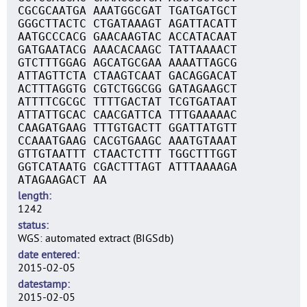
CGCGCAATGA AAATGGCGAT TGATGATGCT
GGGCTTACTC CTGATAAAGT AGATTACATT
AATGCCCACG GAACAAGTAC ACCATACAAT
GATGAATACG AAACACAAGC TATTAAAACT
GTCTTTGGAG AGCATGCGAA AAAATTAGCG
ATTAGTTCTA CTAAGTCAAT GACAGGACAT
ACTTTAGGTG CGTCTGGCGG GATAGAAGCT
ATTTTCGCGC TTTTGACTAT TCGTGATAAT
ATTATTGCAC CAACGATTCA TTTGAAAAAC
CAAGATGAAG TTTGTGACTT GGATTATGTT
CCAAATGAAG CACGTGAAGC AAATGTAAAT
GTTGTAATTT CTAACTCTTT TGGCTTTGGT
GGTCATAATG CGACTTTAGT ATTTAAAAGA
ATAGAAGACT AA
length
1242
status
WGS: automated extract (BIGSdb)
date entered
2015-02-05
datestamp
2015-02-05