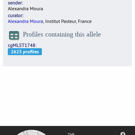
sender
Alexandra Moura
curator
Alexandra Moura
, Institut Pasteur, France
Profiles containing this allele
cgMLST1748
THE