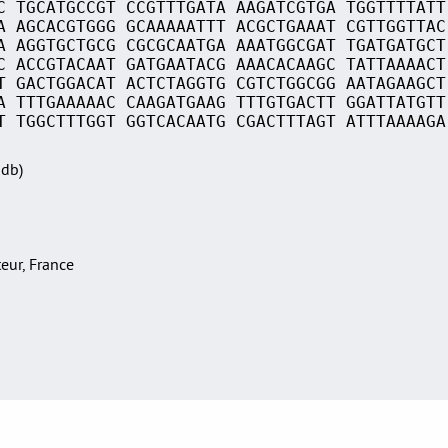
C TGCATGCCGT CCGTTTGATA AAGATCGTGA TGGTTTTATT
A AGCACGTGGG GCAAAAATTT ACGCTGAAAT CGTTGGTTAC
A AGGTGCTGCG CGCGCAATGA AAATGGCGAT TGATGATGCT
C ACCGTACAAT GATGAATACG AAACACAAGC TATTAAAACT
T GACTGGACAT ACTCTAGGTG CGTCTGGCGG AATAGAAGCT
A TTTGAAAAAC CAAGATGAAG TTTGTGACTT GGATTATGTT
T TGGCTTTGGT GGTCACAATG CGACTTTAGT ATTTAAAAGA
Sdb)
teur, France