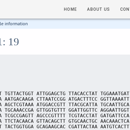
HOME
ABOUT US
CON
le information
1: 19
T TGTTACTGGT ATTGGAGCTG TTACACCTAT TGGAAATGAT
A AATGACAAGA CTTAATCCGG ATGACTTTCC GGTTAAAATT
A AGCTCGTAAA ATGGACCGTT TTACGCATTA TGCAATTGCA
A TGCAAACCGA GTTGGTGTTT GGATTGGTTC AGGAATTGGT
A TCGCCGAGTT AGCCCGTTTT TCGTACCTAT GATGATTCCA
A TTCTACAACA GTTACAGCTT GTGCAACTGC AACAAACTCA
T TACTGGTGGA GCAGAAGCAC CGATTACTAA AATGTCACTT