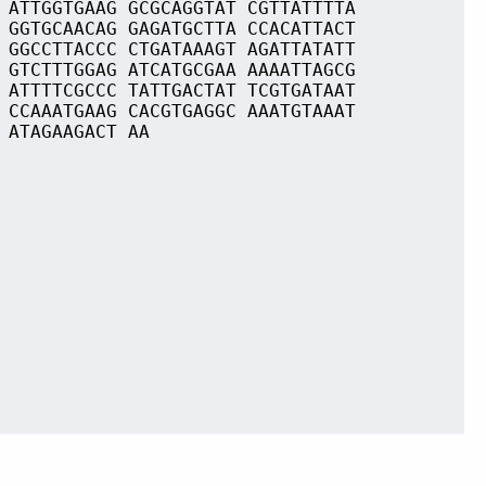
 ATTGGTGAAG GCGCAGGTAT CGTTATTTTA
 GGTGCAACAG GAGATGCTTA CCACATTACT
 GGCCTTACCC CTGATAAAGT AGATTATATT
 GTCTTTGGAG ATCATGCGAA AAAATTAGCG
 ATTTTCGCCC TATTGACTAT TCGTGATAAT
 CCAAATGAAG CACGTGAGGC AAATGTAAAT
 ATAGAAGACT AA