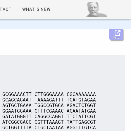
TACT
WHAT'S NEW
Help
 GCGGAAACTT CTTGGGAAAA CGCAAAAAAA
 GCAGCAGAAT TAAAAGATTT TGATGTAGAA
 AGTGCTGAAA TGGCCGTGCA AGACTCTGGT
 GGAATGGAAA CTTTCGAAAC ACAATATGAA
 GATATGGGTT CAGGCCAGGT TTCTATTCGT
 ATCGGCGACG CGTTTAAAGT TATTGAGCGT
 GCTGGTTTTA CTGCTAATAA AGGTTTGTCA