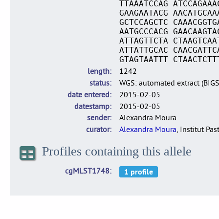
TTAAATCCAG ATCCAGAAA
GAAGAATACG AACATGCAA
GCTCCAGCTC CAAACGGTG
AATGCCCACG GAACAAGTA
ATTAGTTCTA CTAAGTCAA
ATTATTGCAC CAACGATTC
GTAGTAATTT CTAACTCTT
length
1242
status
WGS: automated extract (BIG
date entered
2015-02-05
datestamp
2015-02-05
sender
Alexandra Moura
curator
Alexandra Moura
, Institut Pas
Profiles containing this allele
cgMLST1748