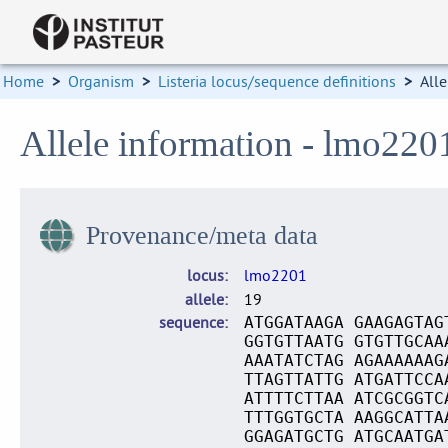
Home
>
Organism
>
Listeria locus/sequence definitions
>
Alle
Allele information - lmo220
Provenance/meta data
locus
lmo2201
allele
19
sequence
ATGGATAAGA GAAGAGTAG
GGTGTTAATG GTGTTGCAA
AAATATCTAG AGAAAAAAG
TTAGTTATTG ATGATTCCA
ATTTTCTTAA ATCGCGGTC
TTTGGTGCTA AAGGCATTA
GGAGATGCTG ATGCAATGA