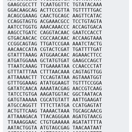
GAAGCGCCTT TCAATGGTTC TGTATACAAA
GGACAAGCAG ACTTCCGTTA TGTTTTTGAC
ACAGCGAAAG CAACTGCAGC AAGTTCATAC
CCAGGTAGTG ACGAAACGCC TCCTGTAGTA
AATCCTGGTG AAACAAACCC ACCAGTGACA
AAGCCTGATC CAGGTACAAC GAATCCACCT
GTGACAACAC CGCCAACAAC ACCAAGTAAA
CCGGCAGTAG TTGATCCGAA AAATCTACTG
AACAACCATA CGTACTCGAT TGATTTTGAT
GTATTTAAAG ATGGAACAAC AGAAACTTCC
ATGATGGAAA GCTATGTGAT GAAGCCAGCT
TTAATCAAAG TTGAAAATAA CCAACCCTAT
GTTTATTTAA CTTTAACAAA CAGTAGTTGG
ATTAAAACTT TCCAGTATAA AGTAAATGGT
GTTTGGAAAG ATATGGAAGT TGTTTCCGGA
GATATCAACA AAAATACGAG AACCGTCAAG
TATCCTGTGA AAGATGGTAC GGCTAATACA
GATGTAAAAA CGCATGTATT AATTGAAGAT
ATGCCAGGTT TTTCTTATGA CCATGAGTAT
ACTGTTCAAG TAAAACTAAA TGCAGCAACG
ATTAAAGACA TTACAGGGAA AGATGTAACG
TTAAAGGAAC CTGTGAAAAA AGATATTTTA
AATACTGGTA ATGTAGCGAG TAACAATAAT