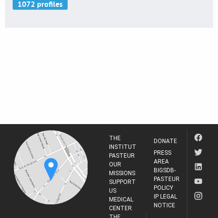
THE
DONATE
INSTITUT
PRESS
PASTEUR
AREA
OUR
BIGSDB-
MISSIONS
PASTEUR
SUPPORT
POLICY
US
IP LEGAL
MEDICAL
NOTICE
CENTER
THE