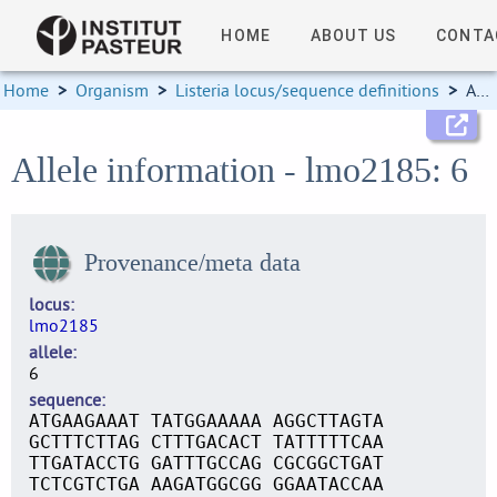
HOME
ABOUT US
CONTA
Home
>
Organism
>
Listeria locus/sequence definitions
>
Allele information
Allele information - lmo2185: 6
Provenance/meta data
locus
lmo2185
allele
6
sequence
ATGAAGAAAT TATGGAAAAA AGGCTTAGTA
GCTTTCTTAG CTTTGACACT TATTTTTCAA
TTGATACCTG GATTTGCCAG CGCGGCTGAT
TCTCGTCTGA AAGATGGCGG GGAATACCAA