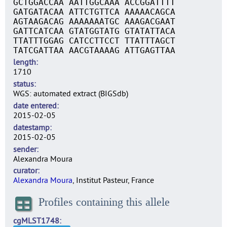
GCTGGACCAA AATTGGCAAA ACCGGATTTT
GATGATACAA ATTCTGTTCA AAAAACAGCA
AGTAAGACAG AAAAAAATGC AAAGACGAAT
GATTCATCAA GTATGGTATG GTATATTACA
TTATTTGGAG CATCCTTCCT TTATTTAGCT
TATCGATTAA AACGTAAAAG ATTGAGTTAA
length
1710
status
WGS: automated extract (BIGSdb)
date entered
2015-02-05
datestamp
2015-02-05
sender
Alexandra Moura
curator
Alexandra Moura
, Institut Pasteur, France
Profiles containing this allele
cgMLST1748