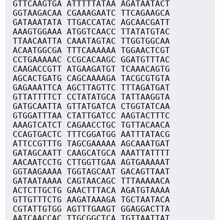
GTTCAAGTGA ATTTTTATAA AGATAATACT
GGTAAGACAA CGAAAGAATC TTCAGAAGCA
GATAAATATA TTGACCATAC AGCAACGATT
AAAGTGGAAA ATGGTCAACC TTATATGTAC
TTAACAATTA CAAATAGTAC TTGGTGGCAA
ACAATGGCGA TTTCAAAAAA TGGAACTCGT
CCTGAAAAAC CCGCACAAGC GGATGTTTAC
CAAGACCGTT ATGAAGATGT TCAAACAGTG
AGCACTGATG CAGCAAAAGA TACGCGTGTA
GAGAAATTCA AGCTTAGTTC TTTAGATGAT
GTTATTTTCT CCTATATGCA TATTAAGGTA
GATGCAATTA GTTATGATCA CTGGTATCAA
GTGGATTTAA CTATTGATCC AAGTACTTTC
AAAGTCATCT CAGAACCTGC TGTTACAACA
CCAGTGACTC TTTCGGATGG AATTTATACG
ATTCCGTTTG TAGCGAAAAA AGCAAATGAT
GATAGCAATT CAAGCATGCA AAATTATTTT
AACAATCCTG CTTGGTTGAA AGTGAAAAAT
GGTAAGAAAA TGGTAGCAAT GACAGTTAAT
GATAATAAAA CAGTAACAGC TTTAAAAACA
ACTCTTGCTG GAACTTTACA AGATGTAAAA
GTTGTTTCTG AAGATAAAGA TGCTAATACA
CGTATTGTGG AGTTTGAAGT GGAGGACTTA
AATCAACCAC TTGCGGCTCA TGTTAATTAT