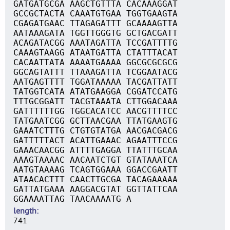
GATGATGCGA AAGCTGTTTA CACAAAGGAT
GCCGCTACTA CAAATGTGAA TGGTGAAGTA
CGAGATGAAC TTAGAGATTT GCAAAAGTTA
AATAAAGATA TGGTTGGGTG GCTGACGATT
ACAGATACGG AAATAGATTA TCCGATTTTG
CAAAGTAAGG ATAATGATTA CTATTTACAT
CACAATTATA AAAATGAAAA GGCGCGCGCG
GGCAGTATTT TTAAAGATTA TCGGAATACG
AATGAGTTTT TGGATAAAAA TACGATTATT
TATGGTCATA ATATGAAGGA CGGATCCATG
TTTGCGGATT TACGTAAATA CTTGGACAAA
GATTTTTTGG TGGCACATCC AACGTTTTCC
TATGAATCGG GCTTAACGAA TTATGAAGTG
GAAATCTTTG CTGTGTATGA AACGACGACG
GATTTTTACT ACATTGAAAC AGAATTTCCG
GAAACAACGG ATTTTGAGGA TTATTTGCAA
AAAGTAAAAC AACAATCTGT GTATAAATCA
AATGTAAAAG TCAGTGGAAA GGACCGAATT
ATAACACTTT CAACTTGCGA TACAGAAAAA
GATTATGAAA AAGGACGTAT GGTTATTCAA
GGAAAATTAG TAACAAAATG A
length
741