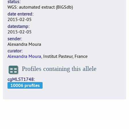
status
WGS: automated extract (BIGSdb)
date entered
2015-02-05
datestamp
2015-02-05
sender
Alexandra Moura
curator
Alexandra Moura
, Institut Pasteur, France
Profiles containing this allele
cgMLST1748