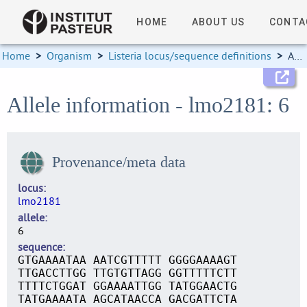
HOME
ABOUT US
CONTA
Home
>
Organism
>
Listeria locus/sequence definitions
>
Allele information
Allele information - lmo2181: 6
Provenance/meta data
locus
lmo2181
allele
6
sequence
GTGAAAATAA AATCGTTTTT GGGGAAAAGT
TTGACCTTGG TTGTGTTAGG GGTTTTTCTT
TTTTCTGGAT GGAAAATTGG TATGGAACTG
TATGAAAATA AGCATAACCA GACGATTCTA