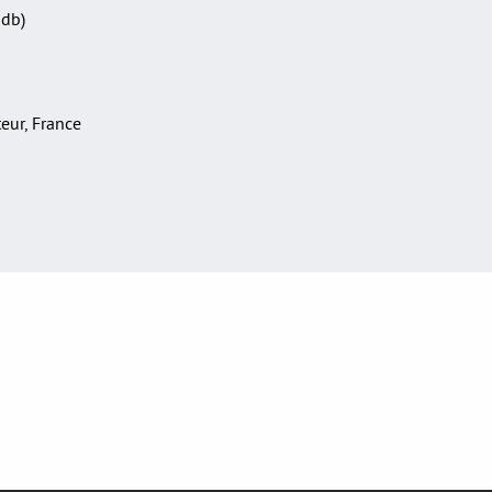
Sdb)
teur, France