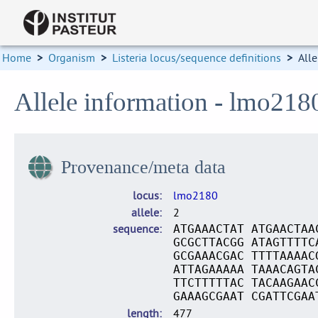
Home
>
Organism
>
Listeria locus/sequence definitions
>
Alle
Allele information - lmo218
Provenance/meta data
locus
lmo2180
allele
2
sequence
ATGAAACTAT ATGAACTAA
GCGCTTACGG ATAGTTTTC
GCGAAACGAC TTTTAAAAC
ATTAGAAAAA TAAACAGTA
TTCTTTTTAC TACAAGAAC
GAAAGCGAAT CGATTCGAA
length
477