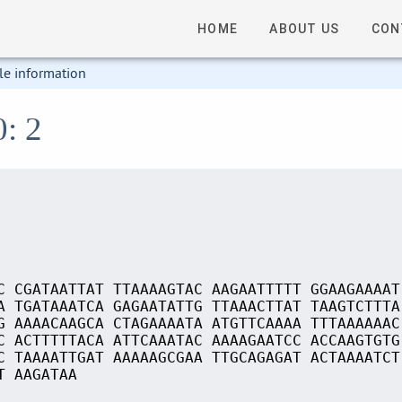
HOME
ABOUT US
CON
le information
0: 2
C CGATAATTAT TTAAAAGTAC AAGAATTTTT GGAAGAAAAT
A TGATAAATCA GAGAATATTG TTAAACTTAT TAAGTCTTTA
G AAAACAAGCA CTAGAAAATA ATGTTCAAAA TTTAAAAAAC
C ACTTTTTACA ATTCAAATAC AAAAGAATCC ACCAAGTGTG
C TAAAATTGAT AAAAAGCGAA TTGCAGAGAT ACTAAAATCT
T AAGATAA