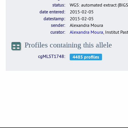
status
WGS: automated extract (BIG
date entered
2015-02-05
datestamp
2015-02-05
sender
Alexandra Moura
curator
Alexandra Moura
, Institut Pas
Profiles containing this allele
cgMLST1748