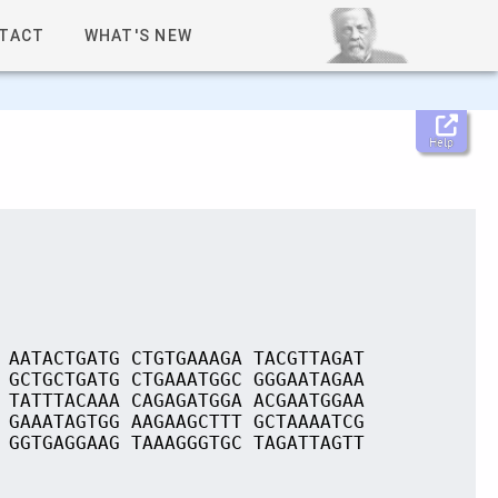
TACT
WHAT'S NEW
Help
 AATACTGATG CTGTGAAAGA TACGTTAGAT
 GCTGCTGATG CTGAAATGGC GGGAATAGAA
 TATTTACAAA CAGAGATGGA ACGAATGGAA
 GAAATAGTGG AAGAAGCTTT GCTAAAATCG
 GGTGAGGAAG TAAAGGGTGC TAGATTAGTT