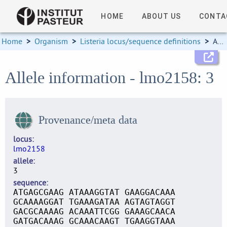
HOME
ABOUT US
CONTA
Home
>
Organism
>
Listeria locus/sequence definitions
>
Allele information
Allele information - lmo2158: 3
Provenance/meta data
locus
lmo2158
allele
3
sequence
ATGAGCGAAG ATAAAGGTAT GAAGGACAAA
GCAAAAGGAT TGAAAGATAA AGTAGTAGGT
GACGCAAAAG ACAAATTCGG GAAAGCAACA
GATGACAAAG GCAAACAAGT TGAAGGTAAA