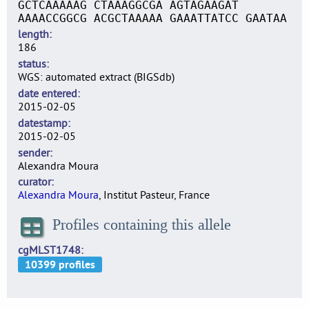
GCTCAAAAAG CTAAAGGCGA AGTAGAAGAT
AAAACCGGCG ACGCTAAAAA GAAATTATCC GAATAA
length
186
status
WGS: automated extract (BIGSdb)
date entered
2015-02-05
datestamp
2015-02-05
sender
Alexandra Moura
curator
Alexandra Moura
, Institut Pasteur, France
Profiles containing this allele
cgMLST1748