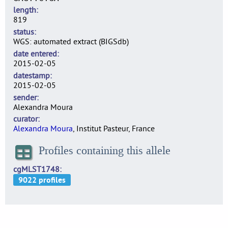
length
819
status
WGS: automated extract (BIGSdb)
date entered
2015-02-05
datestamp
2015-02-05
sender
Alexandra Moura
curator
Alexandra Moura
, Institut Pasteur, France
Profiles containing this allele
cgMLST1748