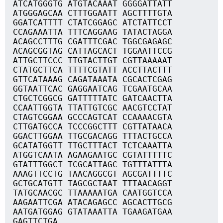
ATCATGGGTG ATGTACAAAT GGGGATTATT
ATGGGAGCAA CTTTGGAATT AGCTTTTGTA
GGATCATTTT CTATCGGAGC ATCTATTCCT
CCAGAAATTA TTTCAGGAAG TATACTAGGA
ACAGCCTTTG CGATTTCGAC TGGCGAGAGC
ACAGCGGTAG CATTAGCACT TGGAATTCCG
ATTGCTTCCC TTGTACTTGT CGTTAAAAAT
CTATGCTTCA TTTTCGTATT ACCTTACTTT
GTTCATAAAG CAGATAAATA CGCACTCGAG
GGTAATTCAC GAGGAATCAG TCGAATGCAA
CTGCTCGGCG GATTTTTATC GATCAACTTA
CCAATTGGTA TTATTGTCGC AACGTCCTAT
CTAGTCGGAA GCCCAGTCAT CCAAAACGTA
CTTGATGCCA TCCCGGCTTT CGTTATAACA
GGACTTGGAA TTGCGACAGG TTTACTGCCA
GCATATGGTT TTGCTTTACT TCTCAAATTA
ATGGTCAATA AGAAGAATGC CGTATTTTTC
GTATTTGGCT TCGCATTAGC TGTTTATTTA
AAAGTTCCTG TAACAGGCGT AGCGATTTTC
GCTGCATGTT TAGCGCTAAT TTTAACAGGT
TATGCAACGC TTAAAAATGA CAATGGTCCA
AAGAATTCGA ATACAGAGCC AGCACTTGCG
AATGATGGAG GTATAAATTA TGAAGATGAA
GAGTTCTGA