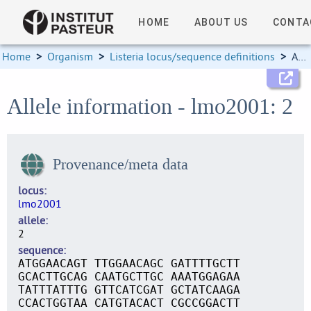
HOME
ABOUT US
CONTA
Home
>
Organism
>
Listeria locus/sequence definitions
>
Allele information
Allele information - lmo2001: 2
Provenance/meta data
locus
lmo2001
allele
2
sequence
ATGGAACAGT TTGGAACAGC GATTTTGCTT
GCACTTGCAG CAATGCTTGC AAATGGAGAA
TATTTATTTG GTTCATCGAT GCTATCAAGA
CCACTGGTAA CATGTACACT CGCCGGACTT