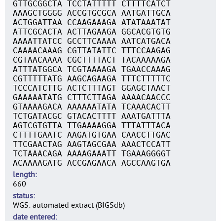
GTTGCGGCTA TCCTATTTTT CTTTTCATCT
AAAGCTGGGG ACCGTGCGCA AATGATTGCA
ACTGGATTAA CCAAGAAAGA ATATAAATAT
ATTCGCACTA ACTTAGAAGA GGCACGTGTG
AAAATTATCC GCCTTCAAAA AATCATGACA
CAAAACAAAG CGTTATATTC TTTCCAAGAG
CGTAACAAAA CGCTTTTACT TACAAAAAGA
ATTTATGGCA TCGTAAAAGA TGAACCAAAG
CGTTTTTATG AAGCAGAAGA TTTCTTTTTC
TCCCATCTTG ACTCTTTAGT GGAGCTAACT
GAAAAATATG CTTTCTTAGA AAAACAACCC
GTAAAAGACA AAAAAATATA TCAAACACTT
TCTGATACGC GTACACTTTT AAATGATTTA
AGTCGTGTTA TTGAAAAGGA TTTATTTACA
CTTTTGAATC AAGATGTGAA CAACCTTGAC
TTCGAACTAG AAGTAGCGAA AAACTCCATT
TCTAAACAGA AAAAGAAATT TGAAAGGGGT
ACAAAAGATG ACCGAGAACA AGCCAAGTGA
length
660
status
WGS: automated extract (BIGSdb)
date entered