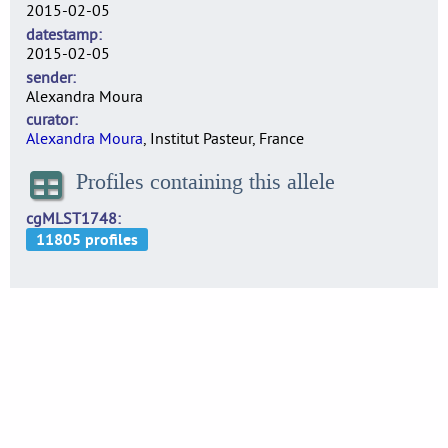
2015-02-05
datestamp
2015-02-05
sender
Alexandra Moura
curator
Alexandra Moura
, Institut Pasteur, France
Profiles containing this allele
cgMLST1748