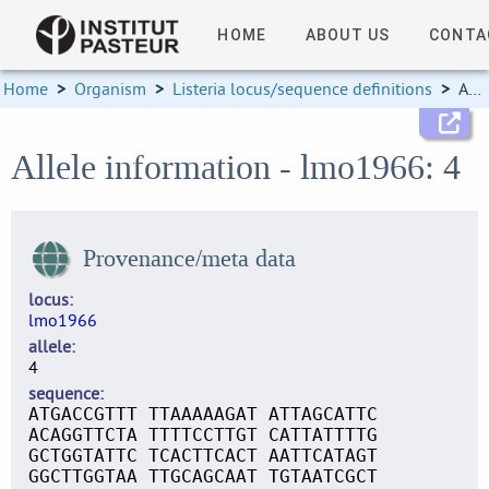
HOME
ABOUT US
CONTA
Home
>
Organism
>
Listeria locus/sequence definitions
>
Allele information
Allele information - lmo1966: 4
Provenance/meta data
locus
lmo1966
allele
4
sequence
ATGACCGTTT TTAAAAAGAT ATTAGCATTC
ACAGGTTCTA TTTTCCTTGT CATTATTTTG
GCTGGTATTC TCACTTCACT AATTCATAGT
GGCTTGGTAA TTGCAGCAAT TGTAATCGCT