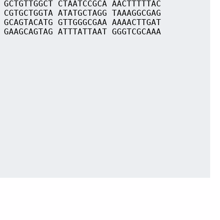
 GCTGTTGGCT CTAATCCGCA AACTTTTTAC
 CGTGCTGGTA ATATGCTAGG TAAAGGCGAG
 GCAGTACATG GTTGGGCGAA AAAACTTGAT
 GAAGCAGTAG ATTTATTAAT GGGTCGCAAA