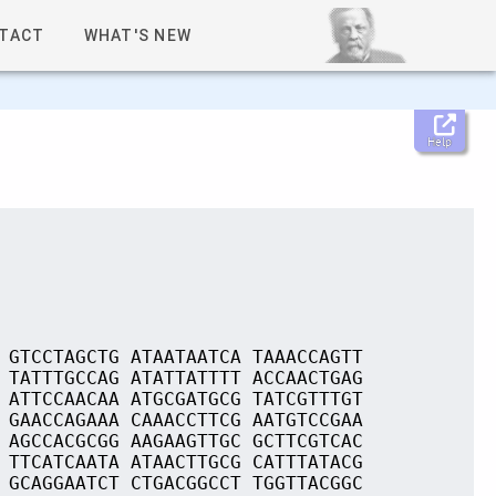
TACT
WHAT'S NEW
Help
 GTCCTAGCTG ATAATAATCA TAAACCAGTT
 TATTTGCCAG ATATTATTTT ACCAACTGAG
 ATTCCAACAA ATGCGATGCG TATCGTTTGT
 GAACCAGAAA CAAACCTTCG AATGTCCGAA
 AGCCACGCGG AAGAAGTTGC GCTTCGTCAC
 TTCATCAATA ATAACTTGCG CATTTATACG
 GCAGGAATCT CTGACGGCCT TGGTTACGGC