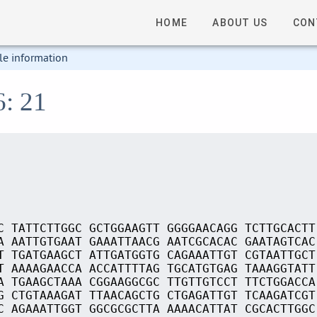
HOME
ABOUT US
CON
le information
6: 21
C TATTCTTGGC GCTGGAAGTT GGGGAACAGG TCTTGCACTT
A AATTGTGAAT GAAATTAACG AATCGCACAC GAATAGTCAC
T TGATGAAGCT ATTGATGGTG CAGAAATTGT CGTAATTGCT
T AAAAGAACCA ACCATTTTAG TGCATGTGAG TAAAGGTATT
A TGAAGCTAAA CGGAAGGCGC TTGTTGTCCT TTCTGGACCA
G CTGTAAAGAT TTAACAGCTG CTGAGATTGT TCAAGATCGT
C AGAAATTGGT GGCGCGCTTA AAAACATTAT CGCACTTGGC