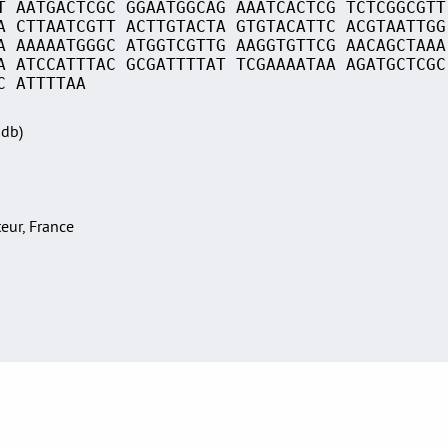
T AATGACTCGC GGAATGGCAG AAATCACTCG TCTCGGCGTT
A CTTAATCGTT ACTTGTACTA GTGTACATTC ACGTAATTGG
A AAAAATGGGC ATGGTCGTTG AAGGTGTTCG AACAGCTAAA
A ATCCATTTAC GCGATTTTAT TCGAAAATAA AGATGCTCGC
C ATTTTAA
Sdb)
teur, France