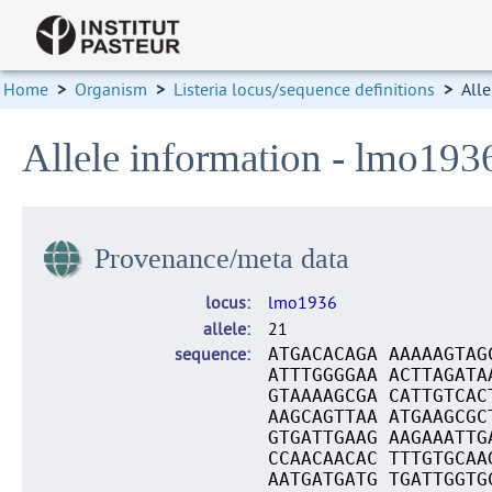
Home
>
Organism
>
Listeria locus/sequence definitions
>
Alle
Allele information - lmo193
Provenance/meta data
locus
lmo1936
allele
21
sequence
ATGACACAGA AAAAAGTAG
ATTTGGGGAA ACTTAGATA
GTAAAAGCGA CATTGTCAC
AAGCAGTTAA ATGAAGCGC
GTGATTGAAG AAGAAATTG
CCAACAACAC TTTGTGCAA
AATGATGATG TGATTGGTG