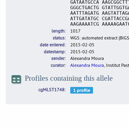
GATAATGCCA AAGCGGCTT
GGGCTGACTG GTATTGGTG
AATTTAGATG AAGTATTAG
ATTGATATGC CGATTACCG
AAGAAAATCG AAAAAGAAT
length
1017
status
WGS: automated extract (BIG
date entered
2015-02-05
datestamp
2015-02-05
sender
Alexandra Moura
curator
Alexandra Moura
, Institut Pas
Profiles containing this allele
cgMLST1748