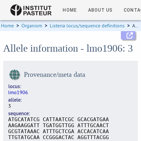
HOME
ABOUT US
CONTA
Home
>
Organism
>
Listeria locus/sequence definitions
>
Allele information
Allele information - lmo1906: 3
Provenance/meta data
locus
lmo1906
allele
3
sequence
ATGCATATCG CATTAATCGC GCACGATGAA
AAGAAGGATT TGATGGTTGG ATTTGCAACT
GCGTATAAAC ATTTGCTCGA ACCACATCAA
TTGTATGCAA CCGGGACTAC AGGTTTACGG