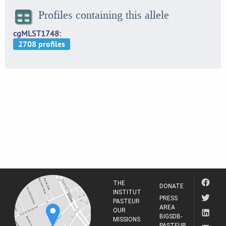
Profiles containing this allele
cgMLST1748
THE
DONATE
INSTITUT
PRESS
PASTEUR
AREA
OUR
BIGSDB-
MISSIONS
PASTEUR