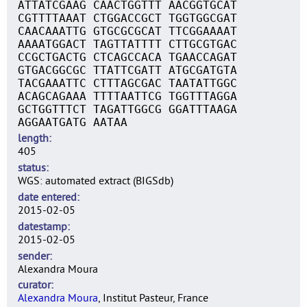
ATTATCGAAG CAACTGGTTT AACGGTGCAT
CGTTTTAAAT CTGGACCGCT TGGTGGCGAT
CAACAAATTG GTGCGCGCAT TTCGGAAAAT
AAAATGGACT TAGTTATTTT CTTGCGTGAC
CCGCTGACTG CTCAGCCACA TGAACCAGAT
GTGACGGCGC TTATTCGATT ATGCGATGTA
TACGAAATTC CTTTAGCGAC TAATATTGGC
ACAGCAGAAA TTTTAATTCG TGGTTTAGGA
GCTGGTTTCT TAGATTGGCG GGATTTAAGA
AGGAATGATG AATAA
length
405
status
WGS: automated extract (BIGSdb)
date entered
2015-02-05
datestamp
2015-02-05
sender
Alexandra Moura
curator
Alexandra Moura
, Institut Pasteur, France