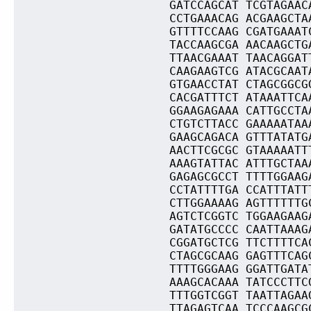
GATCCAGCAT TCGTAGAAC
CCTGAAACAG ACGAAGCTA
GTTTTCCAAG CGATGAAAT
TACCAAGCGA AACAAGCTG
TTAACGAAAT TAACAGGAT
CAAGAAGTCG ATACGCAAT
GTGAACCTAT CTAGCGGCG
CACGATTTCT ATAAATTCA
GGAAGAGAAA CATTGCCTA
CTGTCTTACC GAAAAATAA
GAAGCAGACA GTTTATATG
AACTTCGCGC GTAAAAATT
AAAGTATTAC ATTTGCTAA
GAGAGCGCCT TTTTGGAAG
CCTATTTTGA CCATTTATT
CTTGGAAAAG AGTTTTTTG
AGTCTCGGTC TGGAAGAAG
GATATGCCCC CAATTAAAG
CGGATGCTCG TTCTTTTCA
CTAGCGCAAG GAGTTTCAG
TTTTGGGAAG GGATTGATA
AAAGCACAAA TATCCCTTC
TTTGGTCGGT TAATTAGAA
TTAGAGTCAA TCCCAAGCG