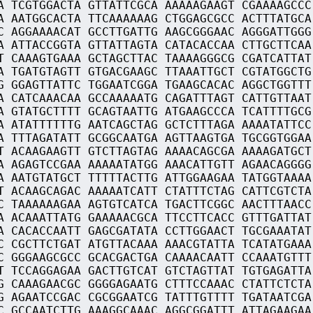
A TCGTGGACTA GTTATTCGCA AAAAAGAAGT CGAAAAGCCC
A AATGGCACTA TTCAAAAAAG CTGGAGCGCC ACTTTATGCA
C AGGAAAACAT GCCTTGATTG AAGCGGGAAC AGGGATTGGG
A ATTACCGGTA GTTATTAGTA CATACACCAA CTTGCTTCAA
T CAAAGTGAAA GCTAGCTTAC TAAAAGGGCG CGATCATTAT
A TGATGTAGTT GTGACGAAGC TTAAATTGCT CGTATGGCTG
G GGAGTTATTC TGGAATCGGA TGAAGCACAC AGGCTGGTTT
A CATCAAACAA GCCAAAAATG CAGATTTAGT CATTGTTAAT
A GTATGCTTTT GCAGTAATTG ATGAAGCCCA TCATTTTGCG
A ATATTTTTTG AATCAGCTAG GCTCTTTAGA AAAATATTCC
A TTTAGATATT GCGGCAATGA AGTTAAGTGA TGCGGTGGAA
T ACAAGAAGTT GTCTTAGTAG AAAACAGCGA AAAAGATGCT
A AGAGTCCGAA AAAAATATGG AAACATTGTT AGAACAGGGG
A AATGTATGCT TTTTTACTTG ATTGGAAGAA TATGGTAAAA
T ACAAGCAGAC AAAAATCATT CTATTTCTAG CATTCGTCTA
C TAAAAAAGAA AGTGTCATCA TGACTTCGGC AACTTTAACC
A ACAAATTATG GAAAAACGCA TTCCTTCACC GTTTGATTAT
A CACACCAATT GAGCGATATA CCTTGGAACT TGCGAAATAT
C CGCTTCTGAT ATGTTACAAA AAACGTATTA TCATATGAAA
C GGGAAGCGCC GCACGACTGA CAAAACAATT CCAAATGTTT
T TCCAGGAGAA GACTTGTCAT GTCTAGTTAT TGTGAGATTA
G CAAAGAACGC GGGGAGAATG CTTTCCAAAC CTATTCTCTA
G AGAATCCGAC CGCGGAATCG TATTTGTTTT TGATAATCGA
C GCCAATCTTG AAAGGCAAAC AGGCGGATTT ATTAGAAGAA