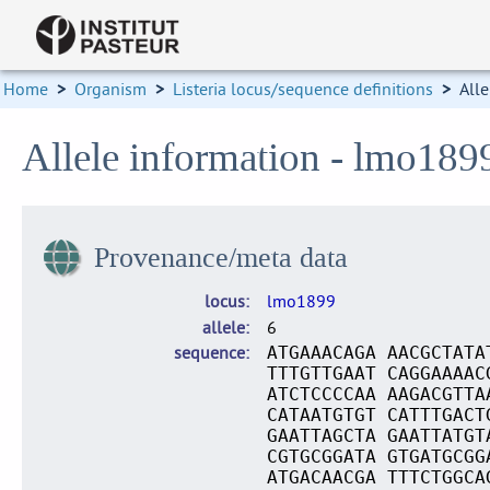
Home
>
Organism
>
Listeria locus/sequence definitions
>
Alle
Allele information - lmo189
Provenance/meta data
locus
lmo1899
allele
6
sequence
ATGAAACAGA AACGCTATA
TTTGTTGAAT CAGGAAAAC
ATCTCCCCAA AAGACGTTA
CATAATGTGT CATTTGACT
GAATTAGCTA GAATTATGT
CGTGCGGATA GTGATGCGG
ATGACAACGA TTTCTGGCA