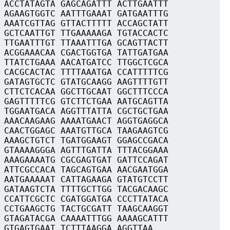
 ACCTATAGTA GAGCAGATTT ACTTGAATTT
 AGAAGTGGTC AATTTGAAAT GATGAATTTG
 AAATCGTTAG GTTACTTTTT ACCAGCTATT
 GCTCAATTGT TTGAAAAAGA TGTACCACTC
 TTGAATTTGT TTAAATTTGA GCAGTTACTT
 ACGGAAACAA CGACTGGTGA TATTGATGAA
 TTATCTGAAA AACATGATCC TTGGCTCGCA
 CACGCACTAC TTTTAAATGA CCATTTTTCG
 GATAGTGCTC GTATGCAAGG AAGTTTTGTT
 CTTCTCACAA GGCTTGCAAT GGCTTTCCCA
 GAGTTTTTCG GTCTTCTGAA AATGCAGTTA
 TGGAATGACA AGGTTTATTA CGCTGCTGAA
 AAACAAGAAG AAAATGAACT AGGTGAGGCA
 CAACTGGAGC AAATGTTGCA TAAGAAGTCG
 AAAGCTGTCT TGATGGAAGT GGAGCCGACA
 GTAAAAGGGA AGTTTGATTA TTTACGGAAA
 AAAGAAAATG CGCGAGTGAT GATTCCAGAT
 ATTCGCCACA TAGCAGTGAA AACGAATGGA
 AATGAAAAAT CATTAGAAGA GTATGTCCTT
 GATAAGTCTA TTTTGCTTGG TACGACAAGC
 CCATTCGCTC CGATGGATGA CCCTTATACA
 CCTGAAGCTG TACTGCGATT TAAGCAAGGT
 GTAGATACGA CAAAATTTGG AAAAGCATTT
 GTGAGTGAAT TCTTTAAGGA AGGTTAA