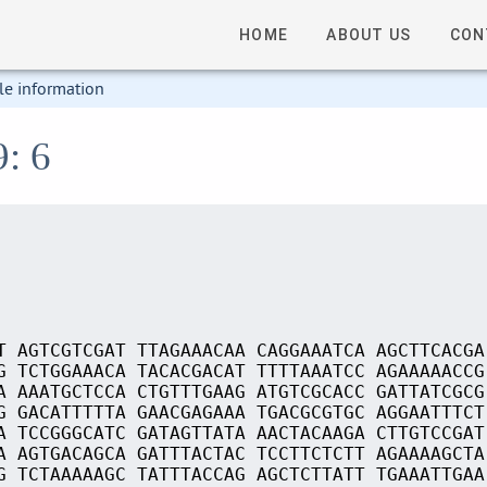
HOME
ABOUT US
CON
le information
9: 6
T AGTCGTCGAT TTAGAAACAA CAGGAAATCA AGCTTCACGA
G TCTGGAAACA TACACGACAT TTTTAAATCC AGAAAAACCG
A AAATGCTCCA CTGTTTGAAG ATGTCGCACC GATTATCGCG
G GACATTTTTA GAACGAGAAA TGACGCGTGC AGGAATTTCT
A TCCGGGCATC GATAGTTATA AACTACAAGA CTTGTCCGAT
A AGTGACAGCA GATTTACTAC TCCTTCTCTT AGAAAAGCTA
G TCTAAAAAGC TATTTACCAG AGCTCTTATT TGAAATTGAA