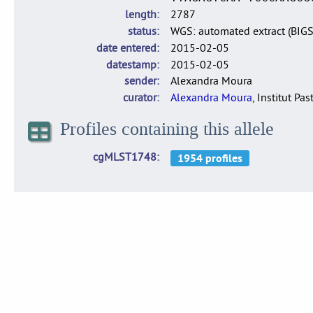
length
2787
status
WGS: automated extract (BIG
date entered
2015-02-05
datestamp
2015-02-05
sender
Alexandra Moura
curator
Alexandra Moura
, Institut Pas
Profiles containing this allele
cgMLST1748