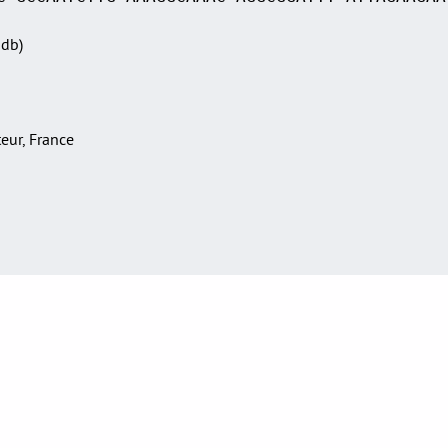
Sdb)
teur, France