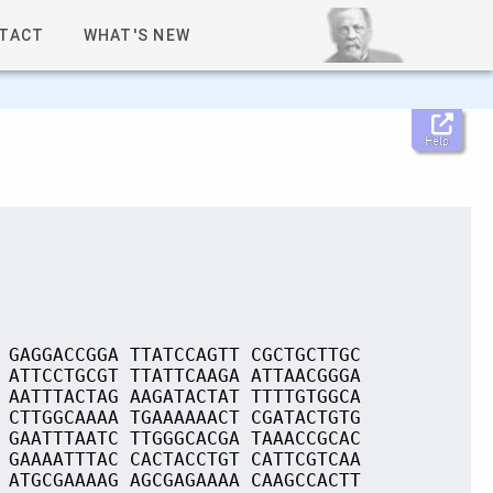
TACT
WHAT'S NEW
Help
 GAGGACCGGA TTATCCAGTT CGCTGCTTGC
 ATTCCTGCGT TTATTCAAGA ATTAACGGGA
 AATTTACTAG AAGATACTAT TTTTGTGGCA
 CTTGGCAAAA TGAAAAAACT CGATACTGTG
 GAATTTAATC TTGGGCACGA TAAACCGCAC
 GAAAATTTAC CACTACCTGT CATTCGTCAA
 ATGCGAAAAG AGCGAGAAAA CAAGCCACTT