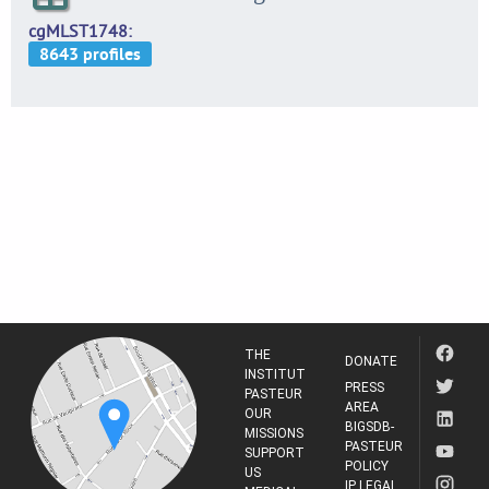
cgMLST1748
THE
DONATE
INSTITUT
PRESS
PASTEUR
AREA
OUR
BIGSDB-
MISSIONS
PASTEUR
SUPPORT
POLICY
US
IP LEGAL