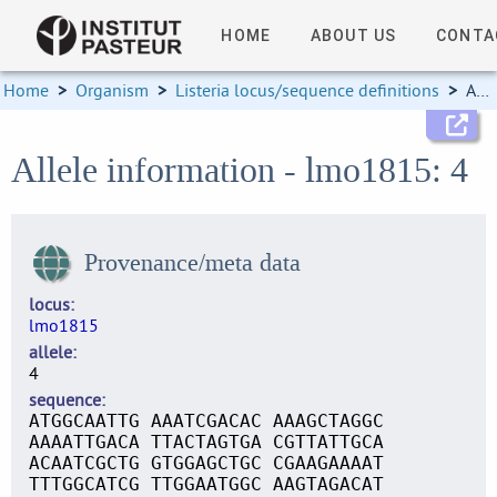
HOME
ABOUT US
CONTA
Home
>
Organism
>
Listeria locus/sequence definitions
>
Allele information
Allele information - lmo1815: 4
Provenance/meta data
locus
lmo1815
allele
4
sequence
ATGGCAATTG AAATCGACAC AAAGCTAGGC
AAAATTGACA TTACTAGTGA CGTTATTGCA
ACAATCGCTG GTGGAGCTGC CGAAGAAAAT
TTTGGCATCG TTGGAATGGC AAGTAGACAT