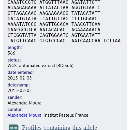
CAAATCCGTG ATGGTTTAAC AGATATTCTT
AGAAGAGAAA ATTATACTAA AGGTGTAATC
GTTAGACAAG AAGAAGAAGG TATACATATT
GACATGTATA TCATTGTTAG CTTTGGAACT
AAAATATCCG AAGTTGCACA TAACGTTCAA
GAACGCGTCA AATACACACT AGAAAAAACA
CTCGGTATTA CAGTGGAATC AGTGAATATT
TATGTTCAAG GTGTCCGAGT AATCAAGGAA TCTTAA
length
366
status
WGS: automated extract (BIGSdb)
date entered
2015-02-05
datestamp
2015-02-05
sender
Alexandra Moura
curator
Alexandra Moura
, Institut Pasteur, France
Profiles containing this allele