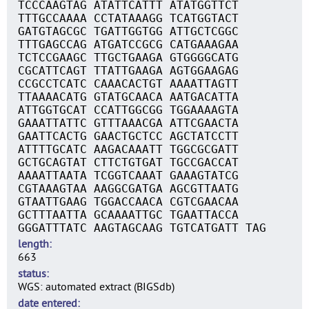
TCCCAAGTAG ATATTCATTT ATATGGTTCT
TTTGCCAAAA CCTATAAAGG TCATGGTACT
GATGTAGCGC TGATTGGTGG ATTGCTCGGC
TTTGAGCCAG ATGATCCGCG CATGAAAGAA
TCTCCGAAGC TTGCTGAAGA GTGGGGCATG
CGCATTCAGT TTATTGAAGA AGTGGAAGAG
CCGCCTCATC CAAACACTGT AAAATTAGTT
TTAAAACATG GTATGCAACA AATGACATTA
ATTGGTGCAT CCATTGGCGG TGGAAAAGTA
GAAATTATTC GTTTAAACGA ATTCGAACTA
GAATTCACTG GAACTGCTCC AGCTATCCTT
ATTTTGCATC AAGACAAATT TGGCGCGATT
GCTGCAGTAT CTTCTGTGAT TGCCGACCAT
AAAATTAATA TCGGTCAAAT GAAAGTATCG
CGTAAAGTAA AAGGCGATGA AGCGTTAATG
GTAATTGAAG TGGACCAACA CGTCGAACAA
GCTTTAATTA GCAAAATTGC TGAATTACCA
GGGATTTATC AAGTAGCAAG TGTCATGATT TAG
length
663
status
WGS: automated extract (BIGSdb)
date entered