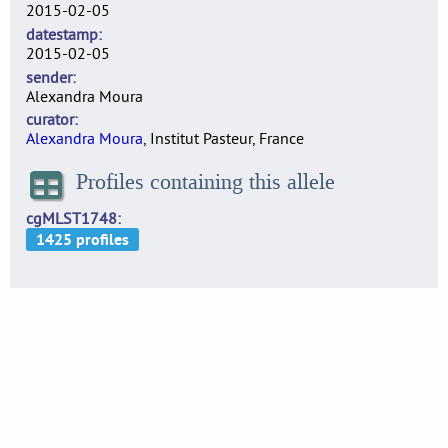
2015-02-05
datestamp
2015-02-05
sender
Alexandra Moura
curator
Alexandra Moura
, Institut Pasteur, France
Profiles containing this allele
cgMLST1748