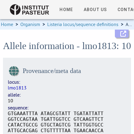
HOME
ABOUT US
CONTA
Home
>
Organism
>
Listeria locus/sequence definitions
>
Allele information
Allele information - lmo1813: 10
Provenance/meta data
locus
lmo1813
allele
10
sequence
GTGAAATTTA ATAGCGTATT TGATATTATT
GGTCCAGTAA TGATTGGTCC GTCAAGTTCT
CATACTGCCG GTGCTAGTCG TATTGGTGCC
ATTGCACGAG CTGTTTTTAA TGAACAACCA