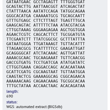
GATAATGAAC GCCTAGAGTT TTTGGGTGAT
GCAGTACTTG AATTAACGGT ATCAGACTAT
CTATTTAACA AATATCCAGA TATGGCAGAA
GGGCACATGA CAAAAATGCG TGCAGCAATT
GTTTGTGAGC CTTCTTTAGT TGAGTTTGCA
GAAGCAGTAC ATTTTTCTAA ATACGTACGA
CTTGGTAAAG GGGAAGAGAA AGCTGGTGGA
AGAACTCGTC CAGCACTTCT TGCGGATGTA
TTCGAATCTT TTATCGGCGC GCTTTATTTA
GATAATGGGA TTGATAAAGT TGTTACATTT
TTAGAACGCG TCATTTTTCC GAAGATTGAT
GCAGGGGCAT ATCTACAAAC AGTTGATTAT
AAAACGCAAC TGCAAGAAAT TGTTCAACGG
GACCGTGATG TCCTGATCGA ATATGATATC
CTTGGTGAAA CAGGACCAGC ACACAATAAA
GCATTCGATG CGCAAGTAAT TGTTAATGGA
CAAGTACTCG GAAAAGGCAG CGGCAGAACA
AAAAAACAAG CAGAACAAAG TGCGGCACAA
TTTGCTATAA ACCAACTAAC ACACAGATAA
length
690
status
WGS: automated extract (BIGSdb)