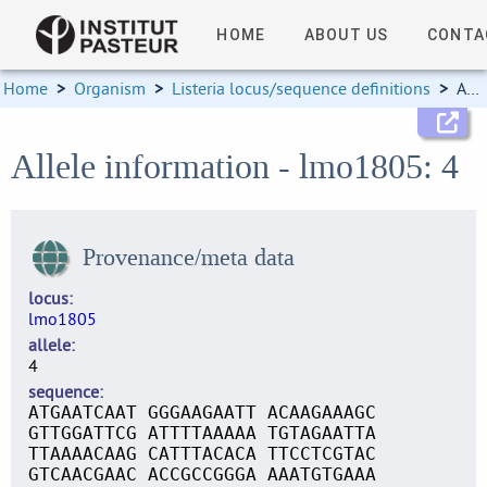
HOME
ABOUT US
CONTA
Home
>
Organism
>
Listeria locus/sequence definitions
>
Allele information
Allele information - lmo1805: 4
Provenance/meta data
locus
lmo1805
allele
4
sequence
ATGAATCAAT GGGAAGAATT ACAAGAAAGC
GTTGGATTCG ATTTTAAAAA TGTAGAATTA
TTAAAACAAG CATTTACACA TTCCTCGTAC
GTCAACGAAC ACCGCCGGGA AAATGTGAAA