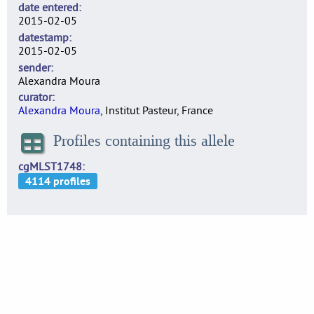
date entered
2015-02-05
datestamp
2015-02-05
sender
Alexandra Moura
curator
Alexandra Moura
, Institut Pasteur, France
Profiles containing this allele
cgMLST1748