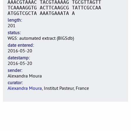
AAACGTAAAC TACGTAAAAG TGCGTTAGTT
TCAAAAGGTG ACTTCAAGCG TATTCGCCAA
ATGGTCGCTA AAATGAAATA A
length
201
status
WGS: automated extract (BIGSdb)
date entered
2016-05-20
datestamp
2016-05-20
sender
Alexandra Moura
curator
Alexandra Moura
, Institut Pasteur, France