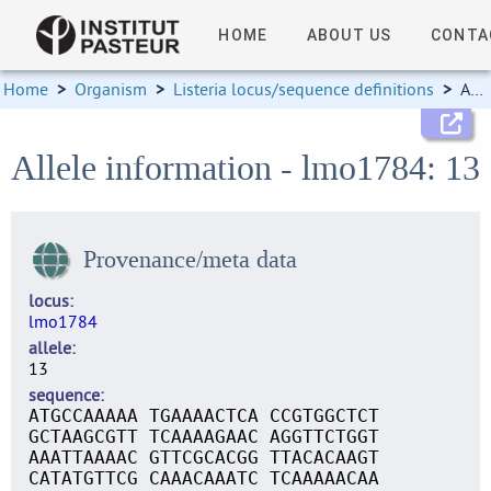
HOME
ABOUT US
CONTA
Home
>
Organism
>
Listeria locus/sequence definitions
>
Allele information
Allele information - lmo1784: 13
Provenance/meta data
locus
lmo1784
allele
13
sequence
ATGCCAAAAA TGAAAACTCA CCGTGGCTCT
GCTAAGCGTT TCAAAAGAAC AGGTTCTGGT
AAATTAAAAC GTTCGCACGG TTACACAAGT
CATATGTTCG CAAACAAATC TCAAAAACAA