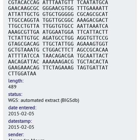
CGTACACCAG ATTTAATGTT TCAATATGCA
GAACAAGCGC GGGAACGTGG TTTGAAAATT
ATTATTGCTG GTGCTGGGGG CGCAGCGCAT
TTGCCAGGTA TGGTTGCGGC AAAGACGACT
TTGCCTGTTA TTGGTGTGCC AATTAAATCA
AAAGCGTTGA ATGGAATGGA TTCATTACTT
TCTATTGTGC AGATGCCTGG AGGTGTTCCG
GTAGCGACAG TTGCTATTGG AGAAAGTGGT
GCTGTAAATG CTGGACTTCT AGCCGCACAA
ATTTTATCCA TAACAGACGA TGCAATTACT
AACAGATTAC AAAAAAGACG TGCTACACTA
GAAGAAACAG TTCTAGAAAG TAGTGATTAT
CTTGGATAA
length
489
status
WGS: automated extract (BIGSdb)
date entered
2015-02-05
datestamp
2015-02-05
sender