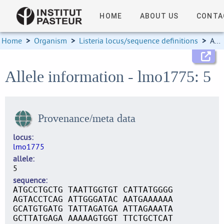
HOME
ABOUT US
CONTA
Home
>
Organism
>
Listeria locus/sequence definitions
>
Allele information
Allele information - lmo1775: 5
Provenance/meta data
locus
lmo1775
allele
5
sequence
ATGCCTGCTG TAATTGGTGT CATTATGGGG
AGTACCTCAG ATTGGGATAC AATGAAAAAA
GCATGTGATG TATTAGATGA ATTAGAAATA
GCTTATGAGA AAAAAGTGGT TTCTGCTCAT