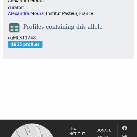
Alexandra Moura
curator
Alexandra Moura
, Institut Pasteur, France
Profiles containing this allele
cgMLST1748
THE
DONATE
INSTITUT